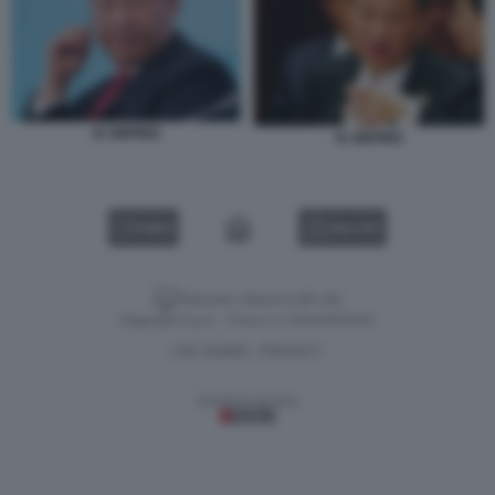
XI JINPING
XI JINPING
VIDEO
GALLERY
Versione classica del sito
Dagospia S.p.A. - P.iva e c.f. 06163551002
CHI SIAMO
PRIVACY
-
Gestione tecnica