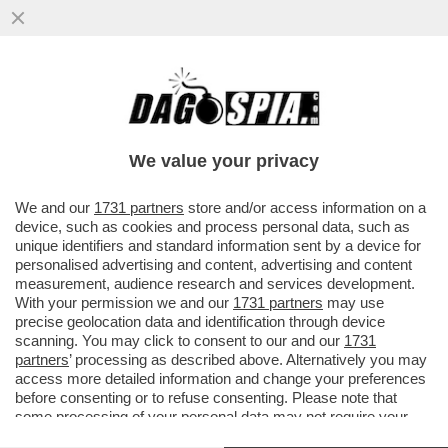
IL DRAGONE MINACCIA VENDETTA –
PECHINO ANNUNCIA IL RICORSO AL TWO
CONTRO I DAZI SULLE AUTO E
We value your privacy
VAI ALL'ARTICOLO
We and our
1731 partners
store and/or access information on a
device, such as cookies and process personal data, such as
unique identifiers and standard information sent by a device for
personalised advertising and content, advertising and content
measurement, audience research and services development.
With your permission we and our
1731 partners
may use
precise geolocation data and identification through device
scanning. You may click to consent to our and our
1731
partners
’ processing as described above. Alternatively you may
access more detailed information and change your preferences
before consenting or to refuse consenting. Please note that
some processing of your personal data may not require your
consent, but you have a right to object to such processing. Your