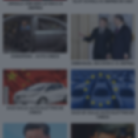
OLAF SCHOLZ XI JINPING IN CINA
URSULA VON DER LEYEN E XI
JINPING
DONGFENG - AUTO CINESI
EMMANUEL MACRON E XI JINPING
DAZI SULLE AUTO ELETTRICHE
CINESI
DAZI UE SULLE AUTO ELETTRICHE
CINESI