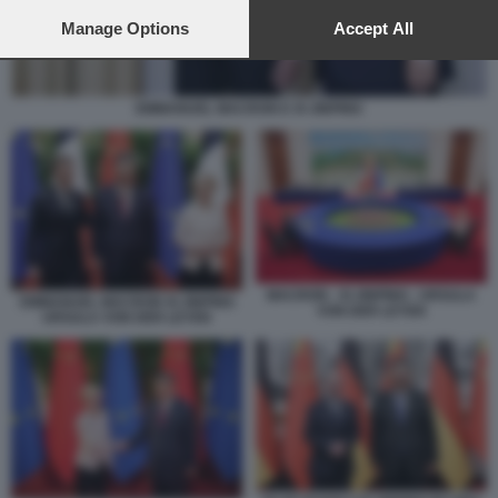
preferences will apply to this website only. You can change
your preferences or withdraw your consent at any time by
Manage Options
Accept All
returning to this site and clicking the
privacy policy
button at the
bottom of the webpage.
EMMANUEL MACRON E XI JINPING
MACRON - XI JINPING - URSULA
EMMANUEL MACRON XI JINPING
VON DER LEYEN
URSULA VON DER LEYEN