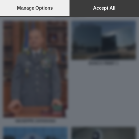
preferences will apply to this website only. You can change
your preferences or withdraw your consent at any time by
Manage Options
Accept All
returning to this site and clicking the
privacy policy
button at the
BANCA FININT 1
bottom of the webpage.
BANCA FININT 1
GIUSEPPE ZAFARANA