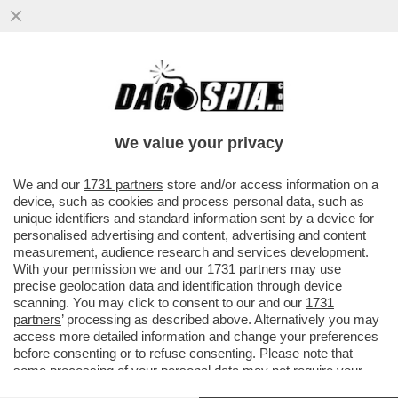
GIUSEPPE ZAFARANA È STATO NOMINATO
NUOVO PRESIDENTE DEL 'FININT
INVESTMENT SGR'
We value your privacy
VAI ALL'ARTICOLO
We and our
1731 partners
store and/or access information on a
device, such as cookies and process personal data, such as
unique identifiers and standard information sent by a device for
personalised advertising and content, advertising and content
measurement, audience research and services development.
With your permission we and our
1731 partners
may use
precise geolocation data and identification through device
scanning. You may click to consent to our and our
1731
partners
’ processing as described above. Alternatively you may
access more detailed information and change your preferences
before consenting or to refuse consenting. Please note that
some processing of your personal data may not require your
consent, but you have a right to object to such processing. Your