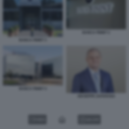
BANCA FININT 2
BANCA FININT 3
BANCA FININT 4
GIUSEPPE ZAFARANA
VIDEO
GALLERY