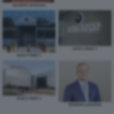
GIUSEPPE ZAFARANA
BANCA FININT 2
BANCA FININT 3
BANCA FININT 4
GIUSEPPE ZAFARANA