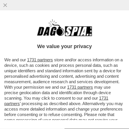
GIUSEPPE ZAFARANA È STATO NOMINATO
NUOVO PRESIDENTE DEL 'FININT
INVESTMENT SGR'
We value your privacy
VAI ALL'ARTICOLO
We and our
1731 partners
store and/or access information on a
device, such as cookies and process personal data, such as
unique identifiers and standard information sent by a device for
personalised advertising and content, advertising and content
measurement, audience research and services development.
With your permission we and our
1731 partners
may use
precise geolocation data and identification through device
scanning. You may click to consent to our and our
1731
partners
’ processing as described above. Alternatively you may
access more detailed information and change your preferences
before consenting or to refuse consenting. Please note that
some processing of your personal data may not require your
consent, but you have a right to object to such processing. Your