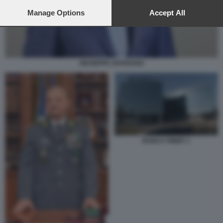
preferences will apply to this website only. You can change
your preferences or withdraw your consent at any time by
Manage Options
Accept All
returning to this site and clicking the
privacy policy
button at the
bottom of the webpage.
GIUSEPPE ZAFARANA
BANCA FININT 1