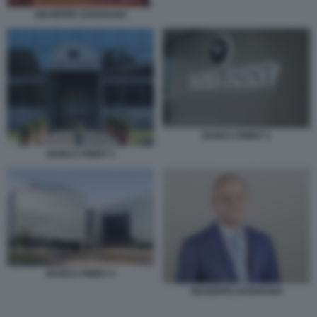
GIUSEPPE ZAFARANA
BANCA FININT 2
BANCA FININT 3
BANCA FININT 4
GIUSEPPE ZAFARANA