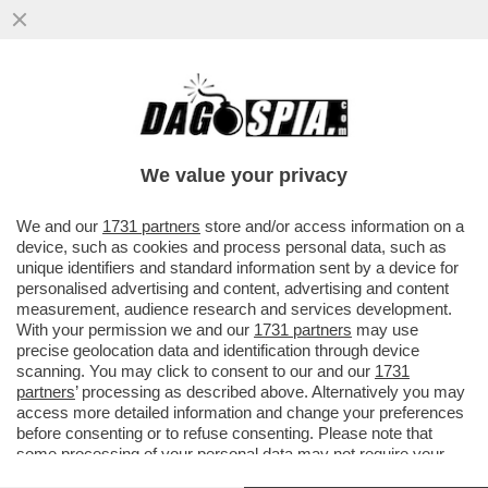
GIUSEPPE ZAFARANA È STATO NOMINATO
NUOVO PRESIDENTE DEL 'FININT
INVESTMENT SGR'
We value your privacy
VAI ALL'ARTICOLO
We and our
1731 partners
store and/or access information on a
device, such as cookies and process personal data, such as
unique identifiers and standard information sent by a device for
personalised advertising and content, advertising and content
measurement, audience research and services development.
With your permission we and our
1731 partners
may use
precise geolocation data and identification through device
scanning. You may click to consent to our and our
1731
partners
’ processing as described above. Alternatively you may
access more detailed information and change your preferences
before consenting or to refuse consenting. Please note that
some processing of your personal data may not require your
consent, but you have a right to object to such processing. Your