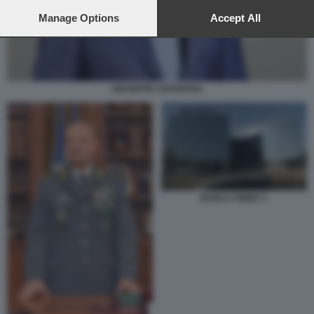
preferences will apply to this website only. You can change
your preferences or withdraw your consent at any time by
Manage Options
Accept All
returning to this site and clicking the
privacy policy
button at the
bottom of the webpage.
GIUSEPPE ZAFARANA
BANCA FININT 1