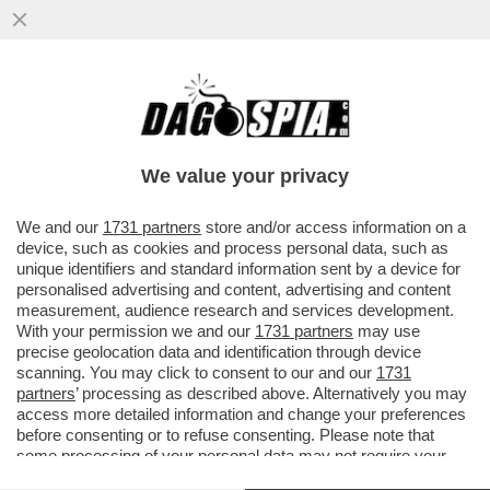
CHI È VERAMENTE JD VANCE? PER AVERE
UNA RISPOSTA LEGGETE L’INTERVISTA
FIUME DI POCO PIU' DI UN...
We value your privacy
VAI ALL'ARTICOLO
We and our
1731 partners
store and/or access information on a
device, such as cookies and process personal data, such as
unique identifiers and standard information sent by a device for
personalised advertising and content, advertising and content
measurement, audience research and services development.
With your permission we and our
1731 partners
may use
precise geolocation data and identification through device
scanning. You may click to consent to our and our
1731
partners
’ processing as described above. Alternatively you may
access more detailed information and change your preferences
before consenting or to refuse consenting. Please note that
some processing of your personal data may not require your
consent, but you have a right to object to such processing. Your