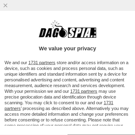
CHI È VERAMENTE JD VANCE? PER AVERE
UNA RISPOSTA LEGGETE L’INTERVISTA
FIUME DI POCO PIU' DI UN...
We value your privacy
VAI ALL'ARTICOLO
We and our
1731 partners
store and/or access information on a
device, such as cookies and process personal data, such as
unique identifiers and standard information sent by a device for
personalised advertising and content, advertising and content
measurement, audience research and services development.
With your permission we and our
1731 partners
may use
precise geolocation data and identification through device
scanning. You may click to consent to our and our
1731
partners
’ processing as described above. Alternatively you may
access more detailed information and change your preferences
before consenting or to refuse consenting. Please note that
some processing of your personal data may not require your
consent, but you have a right to object to such processing. Your