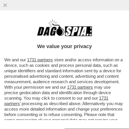
LA TELEMELONI INANELLA UN ALTRO
SUCCESSO: UN MILIONE DI SPETTATORI
SONO IN FUGA DAI TELEGIORNALI...
We value your privacy
VAI ALL'ARTICOLO
We and our
1731 partners
store and/or access information on a
device, such as cookies and process personal data, such as
unique identifiers and standard information sent by a device for
personalised advertising and content, advertising and content
measurement, audience research and services development.
With your permission we and our
1731 partners
may use
precise geolocation data and identification through device
scanning. You may click to consent to our and our
1731
partners
’ processing as described above. Alternatively you may
access more detailed information and change your preferences
before consenting or to refuse consenting. Please note that
some processing of your personal data may not require your
consent, but you have a right to object to such processing. Your