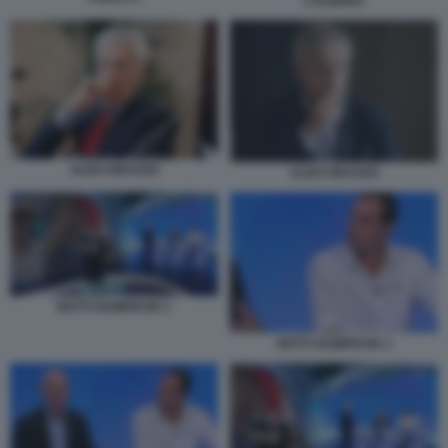
L’ALBERO
ALDO GRASSO
ALDO GRASSO
NOTTI OLIMPICHE 1
NOTTI OLIMPICHE 2