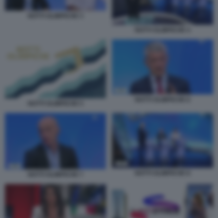
NOTTI OLIMPICHE 3
NOTTI OLIMPICHE 4
NOTTI OLIMPICHE 6
NOTTI OLIMPICHE 5
NOTTI OLIMPICHE 8
NOTTI OLIMPICHE 7