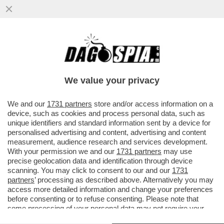
'NOTTI OLIMPICHE' SEMBRA UN
PROGRAMMA DEL SECOLO SCORSO' –
ALDO GRASSO SVELENA SULLA
We value your privacy
TRASMISSIONE...
VAI ALL'ARTICOLO
We and our
1731 partners
store and/or access information on a
device, such as cookies and process personal data, such as
unique identifiers and standard information sent by a device for
personalised advertising and content, advertising and content
measurement, audience research and services development.
With your permission we and our
1731 partners
may use
precise geolocation data and identification through device
scanning. You may click to consent to our and our
1731
partners
’ processing as described above. Alternatively you may
access more detailed information and change your preferences
before consenting or to refuse consenting. Please note that
some processing of your personal data may not require your
consent, but you have a right to object to such processing. Your