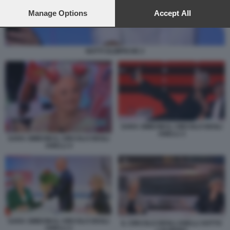
preferences will apply to this website only. You can change
your preferences or withdraw your consent at any time by
Manage Options
Accept All
returning to this site and clicking the
privacy policy
button at the
bottom of the webpage.
NOTTI OLIMPICHE 2
SARA SIMEONI IL CIRCOLO DEGLI
ANELLI 3
SARA SIMEONI IL CIRCOLO DEGLI
ANELLI 4
SARA SIMEONI IL CIRCOLO DEGLI
IL CIRCOLO DEGLI ANELLI SOTTO
ANELLI 2