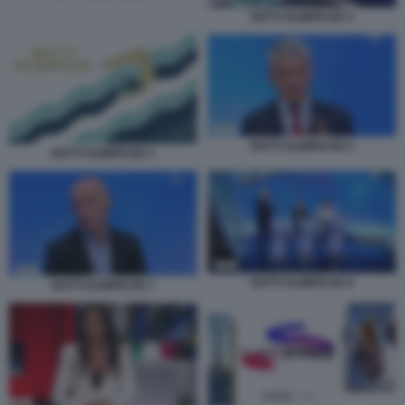
NOTTI OLIMPICHE 4
NOTTI OLIMPICHE 6
NOTTI OLIMPICHE 5
NOTTI OLIMPICHE 8
NOTTI OLIMPICHE 7