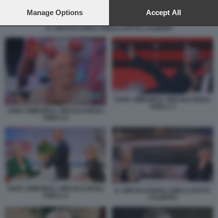
preferences will apply to this website only. You can change
your preferences or withdraw your consent at any time by
Manage Options
Accept All
returning to this site and clicking the
privacy policy
button at the
IL CIRCOLO DEGLI ANELLI SOTTO L’ALBERO
bottom of the webpage.
SARA SIMEONI IL CIRCOLO DEGLI
ANELLI 3
SARA SIMEONI IL CIRCOLO DEGLI
ANELLI 4
SARA SIMEONI IL CIRCOLO DEGLI
IL CIRCOLO DEGLI ANELLI SOTTO
ANELLI 2
L’ALBERO