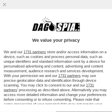
'NOTTI OLIMPICHE' SEMBRA UN
PROGRAMMA DEL SECOLO SCORSO' –
ALDO GRASSO SVELENA SULLA
We value your privacy
TRASMISSIONE...
VAI ALL'ARTICOLO
We and our
1731 partners
store and/or access information on a
device, such as cookies and process personal data, such as
unique identifiers and standard information sent by a device for
personalised advertising and content, advertising and content
measurement, audience research and services development.
With your permission we and our
1731 partners
may use
precise geolocation data and identification through device
scanning. You may click to consent to our and our
1731
partners
’ processing as described above. Alternatively you may
access more detailed information and change your preferences
before consenting or to refuse consenting. Please note that
some processing of your personal data may not require your
consent, but you have a right to object to such processing. Your