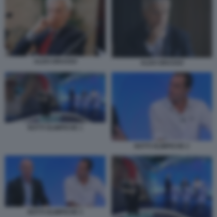
ALDO GRASSO
ALDO GRASSO
NOTTI OLIMPICHE 1
NOTTI OLIMPICHE 2
NOTTI OLIMPICHE 3