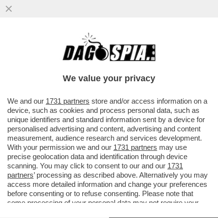
'NOTTI OLIMPICHE' SEMBRA UN
PROGRAMMA DEL SECOLO SCORSO' –
ALDO GRASSO SVELENA SULLA
We value your privacy
TRASMISSIONE...
VAI ALL'ARTICOLO
We and our
1731 partners
store and/or access information on a
device, such as cookies and process personal data, such as
unique identifiers and standard information sent by a device for
personalised advertising and content, advertising and content
measurement, audience research and services development.
With your permission we and our
1731 partners
may use
precise geolocation data and identification through device
scanning. You may click to consent to our and our
1731
partners
’ processing as described above. Alternatively you may
access more detailed information and change your preferences
before consenting or to refuse consenting. Please note that
some processing of your personal data may not require your
consent, but you have a right to object to such processing. Your