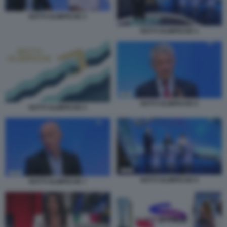
NOTTI OLIMPICHE 3
NOTTI OLIMPICHE 4
NOTTI OLIMPICHE 6
NOTTI OLIMPICHE 5
NOTTI OLIMPICHE 8
NOTTI OLIMPICHE 7