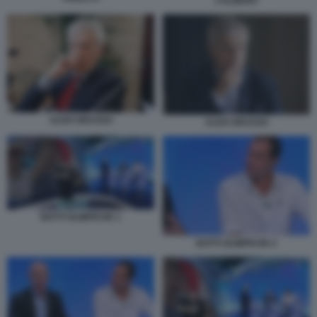
L’ALBERO
ALDO GRASSO
ALDO GRASSO
NOTTI OLIMPICHE 1
NOTTI OLIMPICHE 2