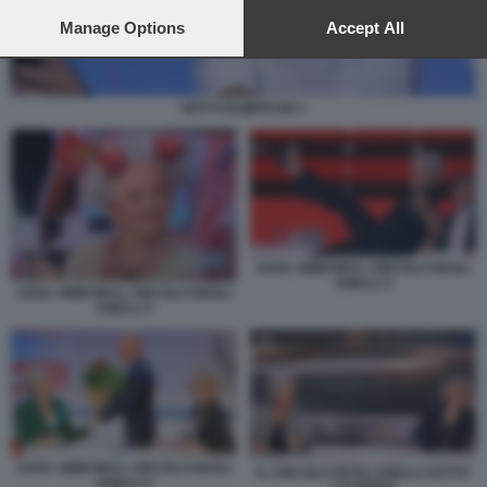
preferences will apply to this website only. You can change
your preferences or withdraw your consent at any time by
Manage Options
Accept All
returning to this site and clicking the
privacy policy
button at the
bottom of the webpage.
NOTTI OLIMPICHE 2
SARA SIMEONI IL CIRCOLO DEGLI
ANELLI 3
SARA SIMEONI IL CIRCOLO DEGLI
ANELLI 4
SARA SIMEONI IL CIRCOLO DEGLI
IL CIRCOLO DEGLI ANELLI SOTTO
ANELLI 2