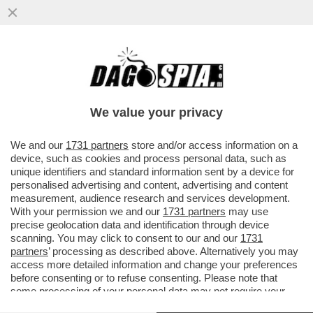
LE OLIMPIADI DELLE CORNA! – QUALI
SONO GLI ATLETI CON CUI GLI
SPETTATORI TRADIREBBERO BEN...
We value your privacy
VAI ALL'ARTICOLO
We and our
1731 partners
store and/or access information on a
device, such as cookies and process personal data, such as
unique identifiers and standard information sent by a device for
personalised advertising and content, advertising and content
measurement, audience research and services development.
With your permission we and our
1731 partners
may use
precise geolocation data and identification through device
scanning. You may click to consent to our and our
1731
partners
’ processing as described above. Alternatively you may
access more detailed information and change your preferences
before consenting or to refuse consenting. Please note that
some processing of your personal data may not require your
consent, but you have a right to object to such processing. Your