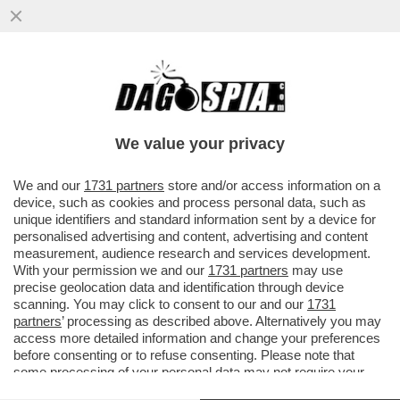
LE OLIMPIADI DELLE CORNA! – QUALI
SONO GLI ATLETI CON CUI GLI
SPETTATORI TRADIREBBERO BEN...
We value your privacy
VAI ALL'ARTICOLO
We and our
1731 partners
store and/or access information on a
device, such as cookies and process personal data, such as
unique identifiers and standard information sent by a device for
personalised advertising and content, advertising and content
measurement, audience research and services development.
With your permission we and our
1731 partners
may use
precise geolocation data and identification through device
scanning. You may click to consent to our and our
1731
partners
’ processing as described above. Alternatively you may
access more detailed information and change your preferences
before consenting or to refuse consenting. Please note that
some processing of your personal data may not require your
consent, but you have a right to object to such processing. Your