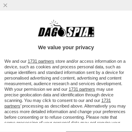
LE OLIMPIADI DELLE CORNA! – QUALI
SONO GLI ATLETI CON CUI GLI
SPETTATORI TRADIREBBERO BEN...
We value your privacy
VAI ALL'ARTICOLO
We and our
1731 partners
store and/or access information on a
device, such as cookies and process personal data, such as
unique identifiers and standard information sent by a device for
personalised advertising and content, advertising and content
measurement, audience research and services development.
With your permission we and our
1731 partners
may use
precise geolocation data and identification through device
scanning. You may click to consent to our and our
1731
partners
’ processing as described above. Alternatively you may
access more detailed information and change your preferences
before consenting or to refuse consenting. Please note that
some processing of your personal data may not require your
consent, but you have a right to object to such processing. Your