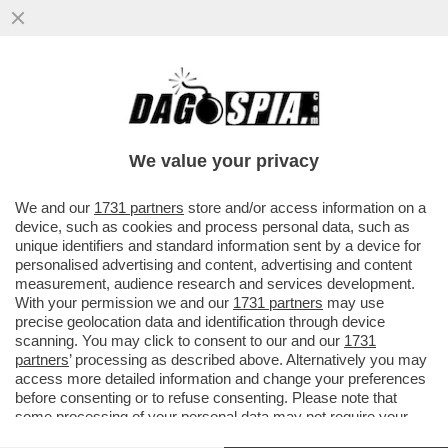
LE OLIMPIADI DELLE CORNA! – QUALI
SONO GLI ATLETI CON CUI GLI
SPETTATORI TRADIREBBERO BEN...
We value your privacy
VAI ALL'ARTICOLO
We and our
1731 partners
store and/or access information on a
device, such as cookies and process personal data, such as
unique identifiers and standard information sent by a device for
personalised advertising and content, advertising and content
measurement, audience research and services development.
With your permission we and our
1731 partners
may use
precise geolocation data and identification through device
scanning. You may click to consent to our and our
1731
partners
’ processing as described above. Alternatively you may
access more detailed information and change your preferences
before consenting or to refuse consenting. Please note that
some processing of your personal data may not require your
consent, but you have a right to object to such processing. Your