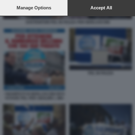
preferences will apply to this website only. You can change
your preferences or withdraw your consent at any time by
Manage Options
Accept All
returning to this site and clicking the
privacy policy
button at the
bottom of the webpage.
SOSTENITORI PDL IN PIAZZA PER BERLUSCONI
PDL IN PIAZZA
I MANIFESTI DI BERLUSCONI DEVI
VOTARE PDL PER ABOLIRE L IMU