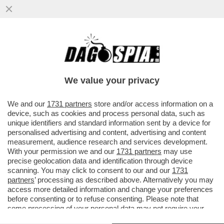
QUEL CHE RESTA DEL CAV - IL POPOLO
DELLA LIBERTA' (PDL), ANCHE SE NON
ESISTE PIÙ POLITICAMENTE DA...
We value your privacy
VAI ALL'ARTICOLO
We and our
1731 partners
store and/or access information on a
device, such as cookies and process personal data, such as
unique identifiers and standard information sent by a device for
personalised advertising and content, advertising and content
measurement, audience research and services development.
With your permission we and our
1731 partners
may use
precise geolocation data and identification through device
scanning. You may click to consent to our and our
1731
partners
’ processing as described above. Alternatively you may
access more detailed information and change your preferences
before consenting or to refuse consenting. Please note that
some processing of your personal data may not require your
consent, but you have a right to object to such processing. Your