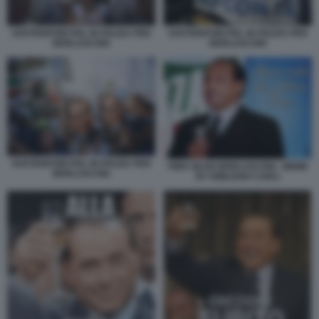
SOSTENITORI PDL IN PIAZZA PER
SOSTENITORI PDL IN PIAZZA PER
BERLUSCONI
BERLUSCONI
SOSTENITORI PDL IN PIAZZA PER
PIER SILVIO BERLUSCONI - MEME
BERLUSCONI
BY EMILIANO CARLI