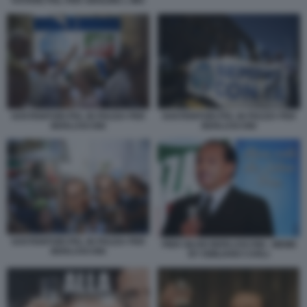
VOTARE PDL PER ABOLIRE L IMU
SOSTENITORI PDL IN PIAZZA PER
SOSTENITORI PDL IN PIAZZA PER
BERLUSCONI
BERLUSCONI
SOSTENITORI PDL IN PIAZZA PER
PIER SILVIO BERLUSCONI - MEME
BERLUSCONI
BY EMILIANO CARLI