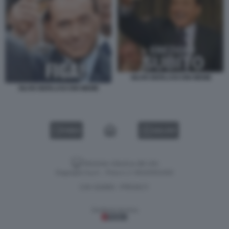
SILVIO BERLUSCONI MEME
SILVIO BERLUSCONI MEME
VIDEO
GALLERY
Versione classica del sito
Dagospia S.p.A. - P.iva e c.f. 06163551002
CHI SIAMO
PRIVACY
-
Gestione tecnica