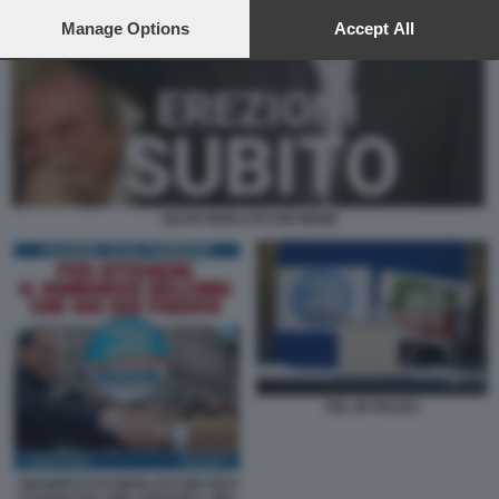
preferences will apply to this website only. You can change
your preferences or withdraw your consent at any time by
Manage Options
Accept All
returning to this site and clicking the
privacy policy
button at the
bottom of the webpage.
SILVIO BERLUSCONI MEME
PDL IN PIAZZA
I MANIFESTI DI BERLUSCONI DEVI