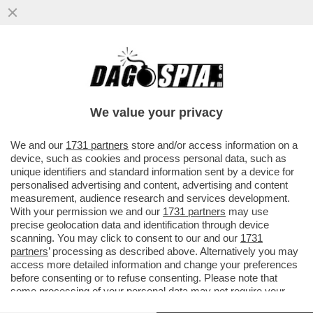
QUEL CHE RESTA DEL CAV - IL POPOLO
DELLA LIBERTA' (PDL), ANCHE SE NON
ESISTE PIÙ POLITICAMENTE DA...
We value your privacy
VAI ALL'ARTICOLO
We and our
1731 partners
store and/or access information on a
device, such as cookies and process personal data, such as
unique identifiers and standard information sent by a device for
personalised advertising and content, advertising and content
measurement, audience research and services development.
With your permission we and our
1731 partners
may use
precise geolocation data and identification through device
scanning. You may click to consent to our and our
1731
partners
’ processing as described above. Alternatively you may
access more detailed information and change your preferences
before consenting or to refuse consenting. Please note that
some processing of your personal data may not require your
consent, but you have a right to object to such processing. Your