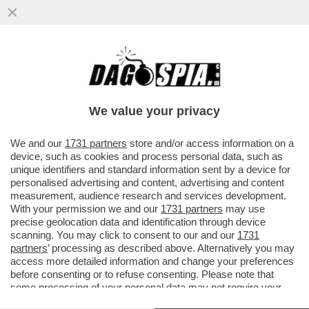
LA VENEZIA DEI GIUSTI - MA NON DOVEVA
ESSERE L’ANNO UNO DELLA NUOVA
CULTURA DI DESTRA AL POTERE?
We value your privacy
VAI ALL'ARTICOLO
We and our
1731 partners
store and/or access information on a
device, such as cookies and process personal data, such as
unique identifiers and standard information sent by a device for
personalised advertising and content, advertising and content
measurement, audience research and services development.
With your permission we and our
1731 partners
may use
precise geolocation data and identification through device
scanning. You may click to consent to our and our
1731
partners
’ processing as described above. Alternatively you may
access more detailed information and change your preferences
before consenting or to refuse consenting. Please note that
some processing of your personal data may not require your
consent, but you have a right to object to such processing. Your