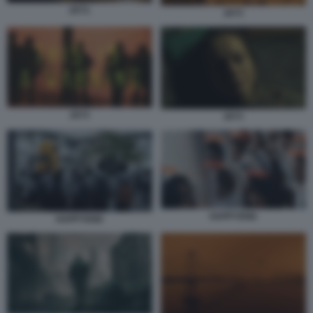
2073.
2073
2073
2073
HAPPYEND
HAPPYEND