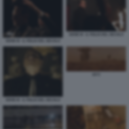
SERIE M - IL FIGLIO DEL SECOLO
SERIE M - IL FIGLIO DEL SECOLO
2073
SERIE M - IL FIGLIO DEL SECOLO