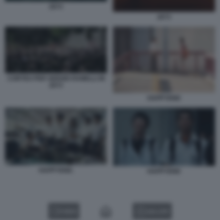
2073
2073
CORTEO PER SERGIO RAMELLI IN
2073
HAPPYEND
HAPPYEND.
HAPPYEND
VIDEO
GALLERY