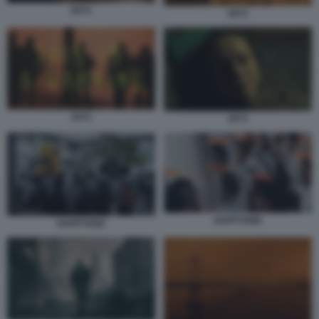
2073.
2073
2073
2073
HAPPYEND
HAPPYEND