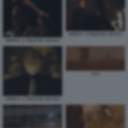
SERIE M - IL FIGLIO DEL SECOLO
SERIE M - IL FIGLIO DEL SECOLO
2073
SERIE M - IL FIGLIO DEL SECOLO