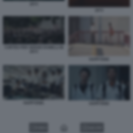
2073
2073
CORTEO PER SERGIO RAMELLI IN
2073
HAPPYEND
HAPPYEND.
HAPPYEND
VIDEO
GALLERY