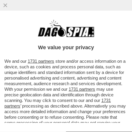
LA VENEZIA DEI GIUSTI - MA NON DOVEVA
ESSERE L’ANNO UNO DELLA NUOVA
CULTURA DI DESTRA AL POTERE?
We value your privacy
VAI ALL'ARTICOLO
We and our
1731 partners
store and/or access information on a
device, such as cookies and process personal data, such as
unique identifiers and standard information sent by a device for
personalised advertising and content, advertising and content
measurement, audience research and services development.
With your permission we and our
1731 partners
may use
precise geolocation data and identification through device
scanning. You may click to consent to our and our
1731
partners
’ processing as described above. Alternatively you may
access more detailed information and change your preferences
before consenting or to refuse consenting. Please note that
some processing of your personal data may not require your
consent, but you have a right to object to such processing. Your