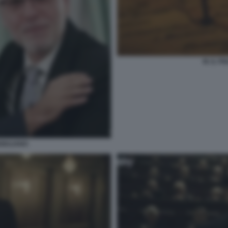
M. IL F
GIULIANO