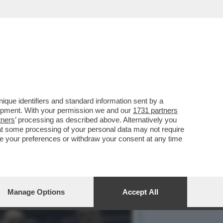
NUOVA CULTURA DI
que identifiers and standard information sent by a
lopment. With your permission we and our
1731 partners
tners
’ processing as described above. Alternatively you
at some processing of your personal data may not require
nge your preferences or withdraw your consent at any time
Manage Options
Accept All