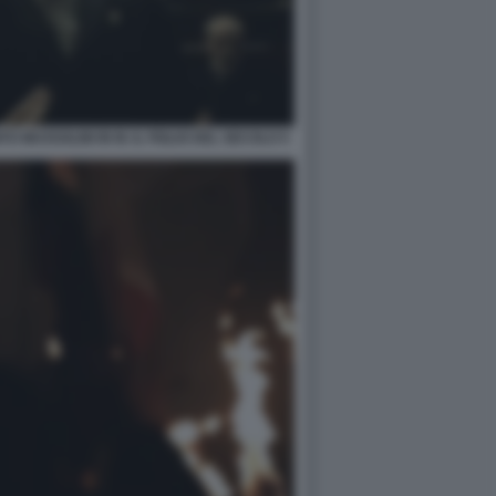
O MUSSOLINI IN M. IL FIGLIO DEL SECOLO 5