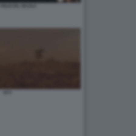
L FIGLIO DEL SECOLO
2073