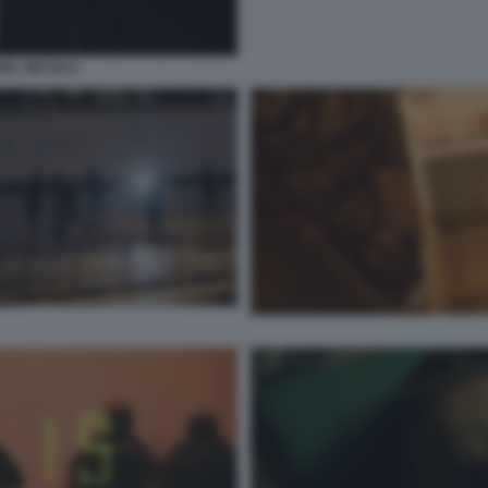
O DEL SECOLO