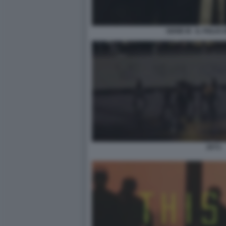
SERIE M - IL FIGLI
2073.