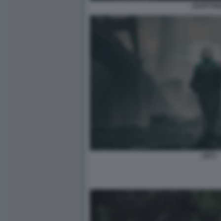
HAPPYE
2073