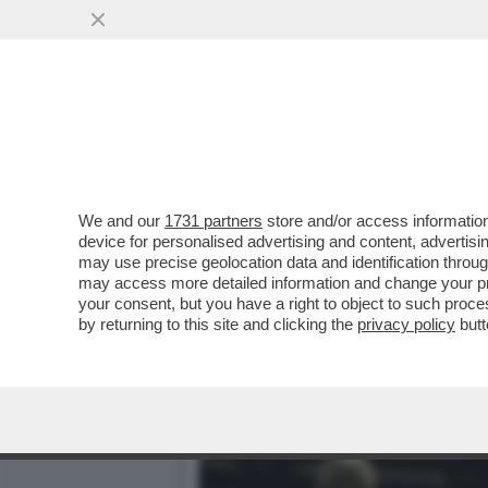
LA VENEZIA DEI GIUSTI -
DESTRA AL POTERE?
VAI ALL'ARTICOLO
We and our
1731 partners
store and/or access information
device for personalised advertising and content, advert
may use precise geolocation data and identification throu
may access more detailed information and change your pre
your consent, but you have a right to object to such proc
by returning to this site and clicking the
privacy policy
butt