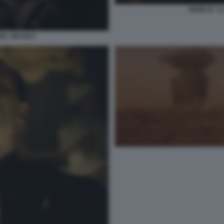
SERIE M - I
O DEL SECOLO