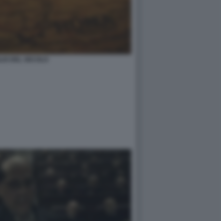
IGLIO DEL SECOLO