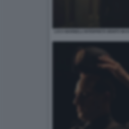
LUCA MARINELLI INTERPRETA BENITO MUSSOL