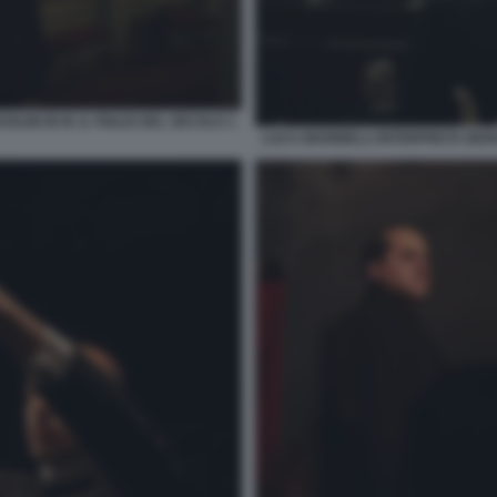
INI IN M. IL FIGLIO DEL SECOLO 1
LUCA MARINELLI INTERPRETA BENIT