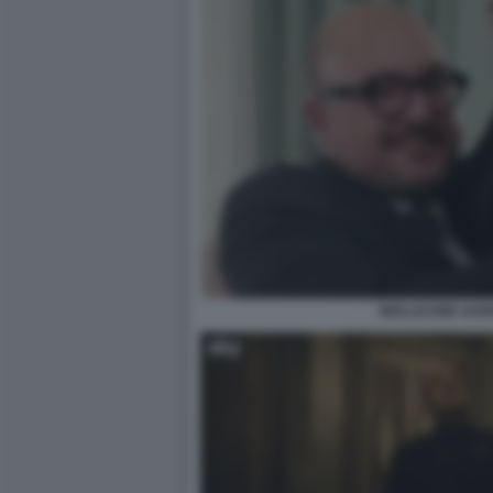
MOLLICONE SAN