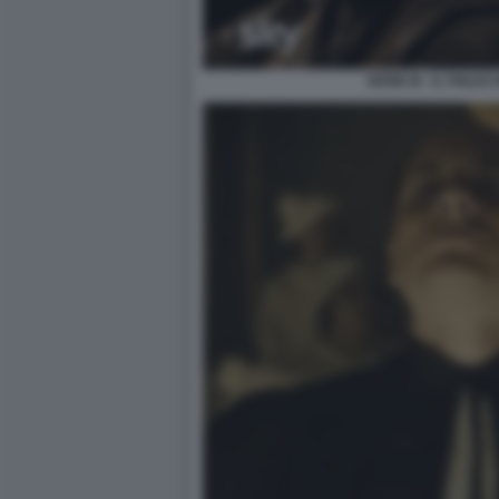
SERIE M - IL FIGLI