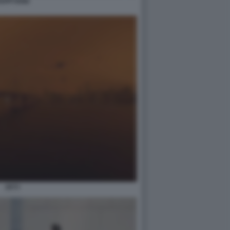
APPYEND
2073