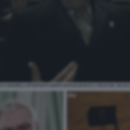
UCA MARINELLI INTERPRETA BENITO MUSSOLINI IN M. IL FIGLIO DEL SECOLO