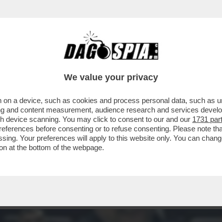
 MA NON DOVEVA ESSERE L’ANNO UNO DELLA 
We value your privacy
 on a device, such as cookies and process personal data, such as uni
ising and content measurement, audience research and services deve
gh device scanning. You may click to consent to our and our
1731 par
ferences before consenting or to refuse consenting. Please note th
essing. Your preferences will apply to this website only. You can cha
on at the bottom of the webpage.