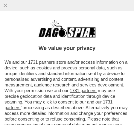
IL FOTOGRAFO ALEX FIUMARA: 'ESISTONO
ALTRE FOTO DI SANGIULIANO CON MARIA
ROSARIA BOCCIA. E SONO...
We value your privacy
VAI ALL'ARTICOLO
We and our
1731 partners
store and/or access information on a
device, such as cookies and process personal data, such as
unique identifiers and standard information sent by a device for
personalised advertising and content, advertising and content
measurement, audience research and services development.
With your permission we and our
1731 partners
may use
precise geolocation data and identification through device
scanning. You may click to consent to our and our
1731
partners
’ processing as described above. Alternatively you may
access more detailed information and change your preferences
before consenting or to refuse consenting. Please note that
some processing of your personal data may not require your
consent, but you have a right to object to such processing. Your