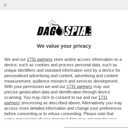
IL FOTOGRAFO ALEX FIUMARA: 'ESISTONO
ALTRE FOTO DI SANGIULIANO CON MARIA
ROSARIA BOCCIA. E SONO...
We value your privacy
VAI ALL'ARTICOLO
We and our
1731 partners
store and/or access information on a
device, such as cookies and process personal data, such as
unique identifiers and standard information sent by a device for
personalised advertising and content, advertising and content
measurement, audience research and services development.
With your permission we and our
1731 partners
may use
precise geolocation data and identification through device
scanning. You may click to consent to our and our
1731
partners
’ processing as described above. Alternatively you may
access more detailed information and change your preferences
before consenting or to refuse consenting. Please note that
some processing of your personal data may not require your
consent, but you have a right to object to such processing. Your