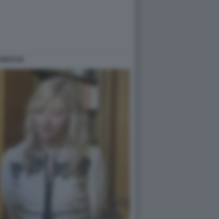
 BOCCIA