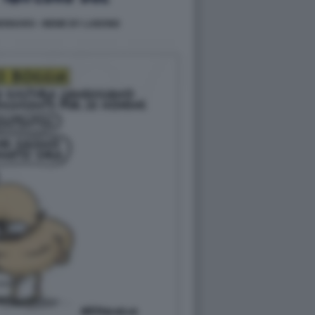
ENNARO - MEME BY LABOND