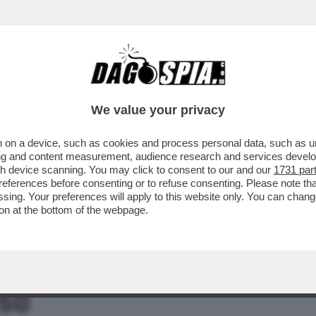
ARA: 'ESISTONO ALTRE FOTO DI SANGIULIA
We value your privacy
 on a device, such as cookies and process personal data, such as uni
ising and content measurement, audience research and services deve
gh device scanning. You may click to consent to our and our
1731 par
ferences before consenting or to refuse consenting. Please note th
essing. Your preferences will apply to this website only. You can cha
on at the bottom of the webpage.