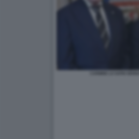
CARMINE LO SAPIO GENN