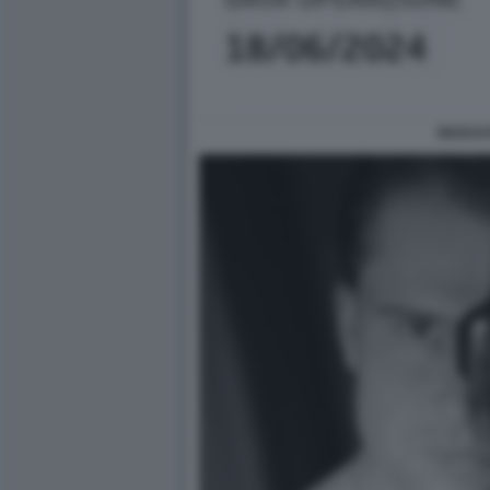
RICEVU