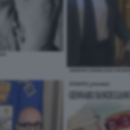
ARA
GENNARO SANGIULIANO CON MARI