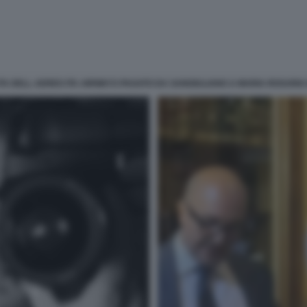
TA DELL AEREO ITA AIRWAYS PAGATO DA SANGIULIANO A MARIA ROSARIA