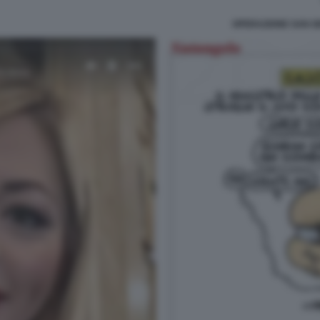
OPERAZIONE SAN G