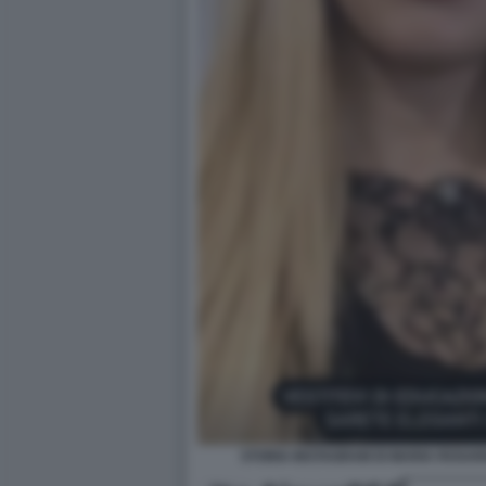
STORIA INSTAGRAM DI MARIA ROSAR