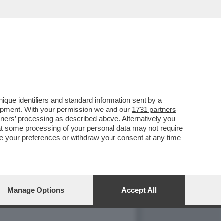
NO CON MARIA ROSARIA
que identifiers and standard information sent by a
lopment. With your permission we and our
1731 partners
tners
’ processing as described above. Alternatively you
at some processing of your personal data may not require
nge your preferences or withdraw your consent at any time
Manage Options
Accept All