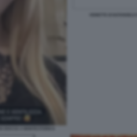
VIGNETTA DI NATANGELO 
IA BOCCIA A MONTECITORIO 6