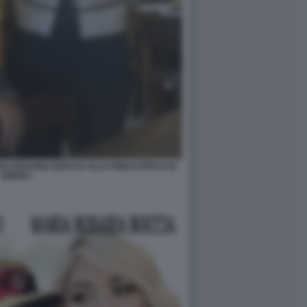
A ROSARIA BOCCIA ALLA PINACOTECA DI
BRERA