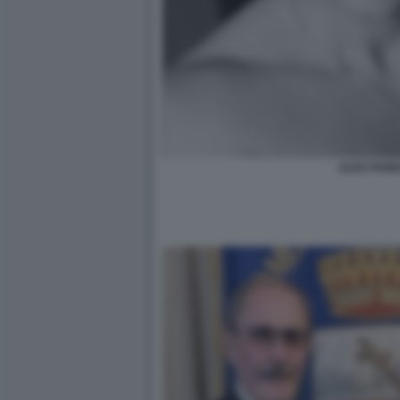
ALEX FIUM