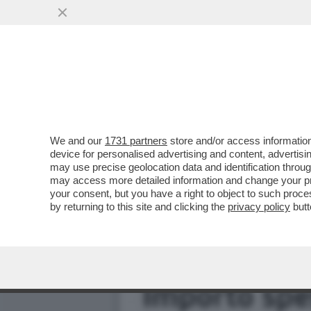
IL FOTOGRAFO ALEX FIUM
BOCCIA. E SONO...
VAI ALL'ARTICOLO
We and our
1731 partners
store and/or access information
device for personalised advertising and content, advert
may use precise geolocation data and identification throu
may access more detailed information and change your pre
your consent, but you have a right to object to such proc
by returning to this site and clicking the
privacy policy
butt