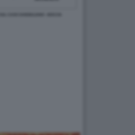
SUL CASO SANGIULIANO - BOCCIA