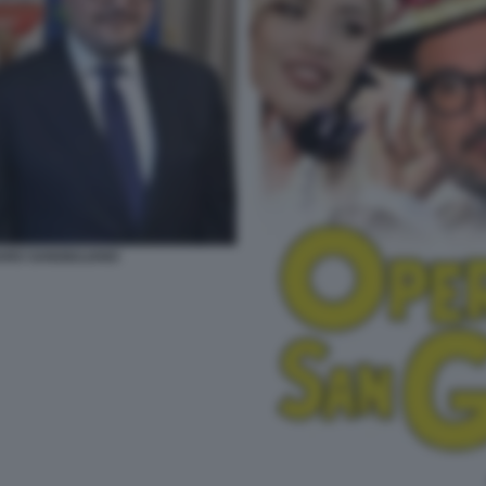
ARO SANGIULIANO