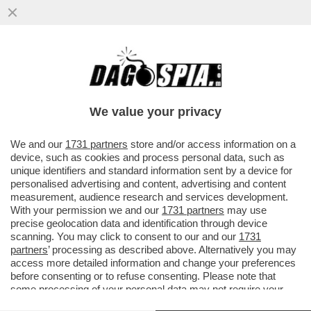
IL FOTOGRAFO ALEX FIUMARA: 'ESISTONO
ALTRE FOTO DI SANGIULIANO CON MARIA
ROSARIA BOCCIA. E SONO...
We value your privacy
VAI ALL'ARTICOLO
We and our
1731 partners
store and/or access information on a
device, such as cookies and process personal data, such as
unique identifiers and standard information sent by a device for
personalised advertising and content, advertising and content
measurement, audience research and services development.
With your permission we and our
1731 partners
may use
precise geolocation data and identification through device
scanning. You may click to consent to our and our
1731
partners
’ processing as described above. Alternatively you may
access more detailed information and change your preferences
before consenting or to refuse consenting. Please note that
some processing of your personal data may not require your
consent, but you have a right to object to such processing. Your