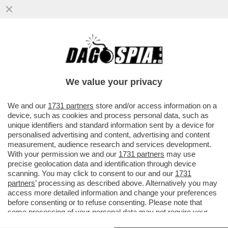
IL FOTOGRAFO ALEX FIUMARA: 'ESISTONO
ALTRE FOTO DI SANGIULIANO CON MARIA
ROSARIA BOCCIA. E SONO...
We value your privacy
VAI ALL'ARTICOLO
We and our
1731 partners
store and/or access information on a
device, such as cookies and process personal data, such as
unique identifiers and standard information sent by a device for
personalised advertising and content, advertising and content
measurement, audience research and services development.
With your permission we and our
1731 partners
may use
precise geolocation data and identification through device
scanning. You may click to consent to our and our
1731
partners
’ processing as described above. Alternatively you may
access more detailed information and change your preferences
before consenting or to refuse consenting. Please note that
some processing of your personal data may not require your
consent, but you have a right to object to such processing. Your