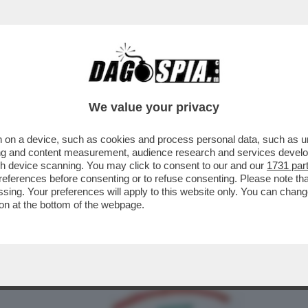
ARA: 'ESISTONO ALTRE FOTO DI SANGIULIA
We value your privacy
 on a device, such as cookies and process personal data, such as uni
ising and content measurement, audience research and services deve
gh device scanning. You may click to consent to our and our
1731 par
ferences before consenting or to refuse consenting. Please note th
essing. Your preferences will apply to this website only. You can cha
on at the bottom of the webpage.