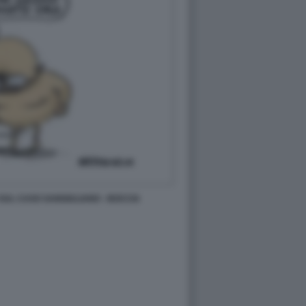
SUL CASO SANGIULIANO - BOCCIA