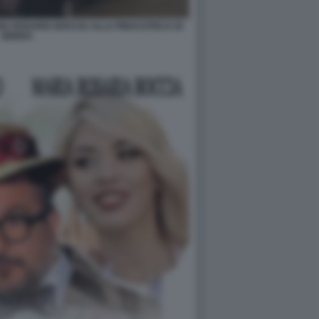
A ROSARIA BOCCIA ALLA PINACOTECA DI
BRERA