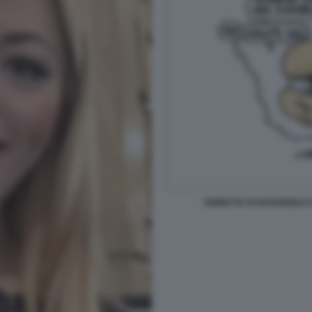
VIGNETTA DI NATANGELO 