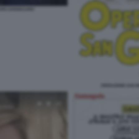
ARO SANGIULIANO
OPERAZIONE SAN G