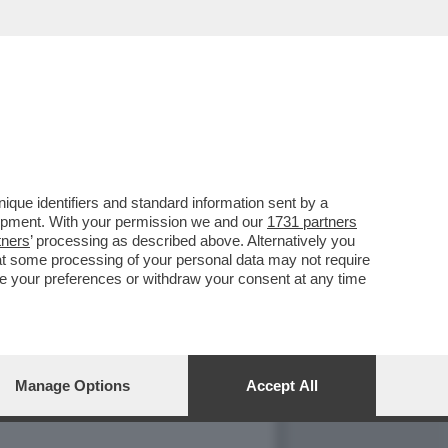
NO CON MARIA ROSARIA
que identifiers and standard information sent by a
lopment. With your permission we and our
1731 partners
tners
’ processing as described above. Alternatively you
at some processing of your personal data may not require
nge your preferences or withdraw your consent at any time
Manage Options
Accept All