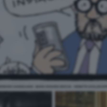
ENNARO SANGIULIANO - MARIA ROSARIA BOCCIA - VIGNETTA DI ELLEKAP