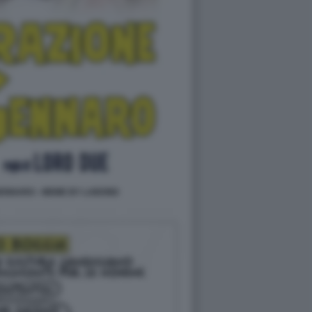
ENNARO - MEME BY LABOND