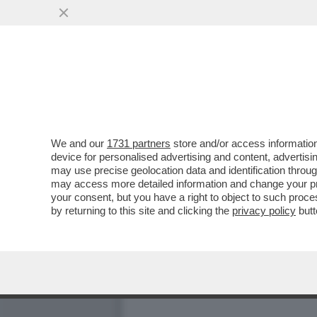
IL FOTOGRAFO ALEX FIUM
BOCCIA. E SONO...
VAI ALL'ARTICOLO
We and our
1731 partners
store and/or access information
device for personalised advertising and content, advert
may use precise geolocation data and identification throu
may access more detailed information and change your pre
your consent, but you have a right to object to such proc
by returning to this site and clicking the
privacy policy
butt