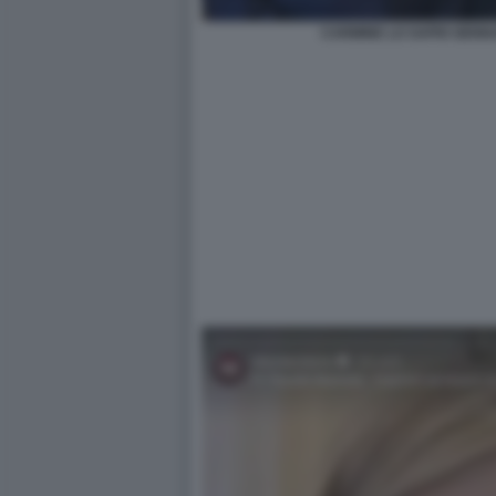
CARMINE LO SAPIO GENN