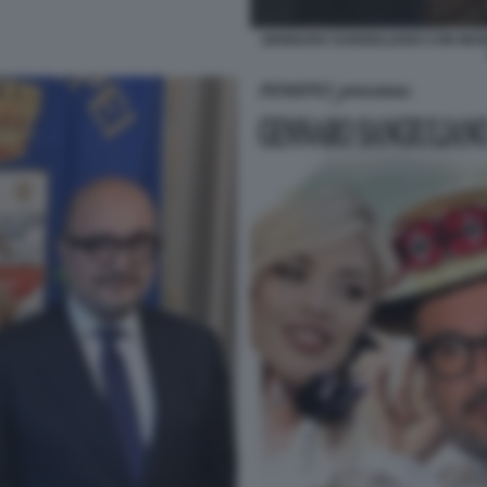
GENNARO SANGIULIANO CON MARI