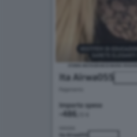
STORIA INSTAGRAM DI MARIA ROSAR