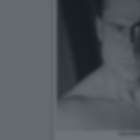
ALEX FIUM