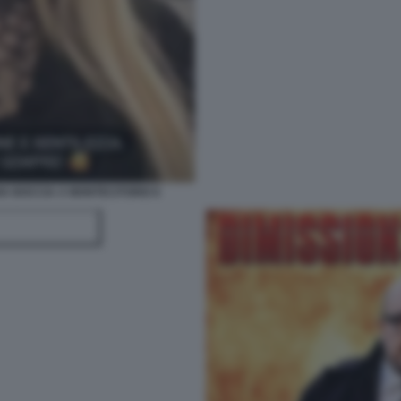
IA BOCCIA A MONTECITORIO 6