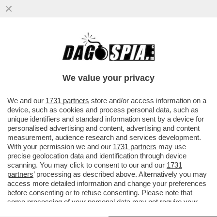
IL FOTOGRAFO ALEX FIUMARA: 'ESISTONO
ALTRE FOTO DI SANGIULIANO CON MARIA
ROSARIA BOCCIA. E SONO...
We value your privacy
VAI ALL'ARTICOLO
We and our
1731 partners
store and/or access information on a
device, such as cookies and process personal data, such as
unique identifiers and standard information sent by a device for
personalised advertising and content, advertising and content
measurement, audience research and services development.
With your permission we and our
1731 partners
may use
precise geolocation data and identification through device
scanning. You may click to consent to our and our
1731
partners
’ processing as described above. Alternatively you may
access more detailed information and change your preferences
before consenting or to refuse consenting. Please note that
some processing of your personal data may not require your
consent, but you have a right to object to such processing. Your