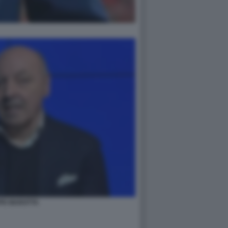
PE MAROTTA