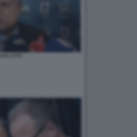
UDIO LOTITO