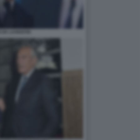
 DE LAURENTIIS