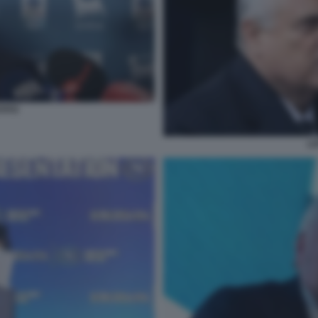
TITO
LO