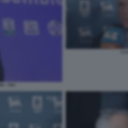
CLA
NA - FIGC