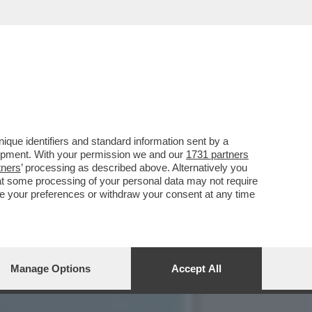
IE A: I FALCHI DE
que identifiers and standard information sent by a
lopment. With your permission we and our
1731 partners
tners
’ processing as described above. Alternatively you
at some processing of your personal data may not require
nge your preferences or withdraw your consent at any time
Manage Options
Accept All