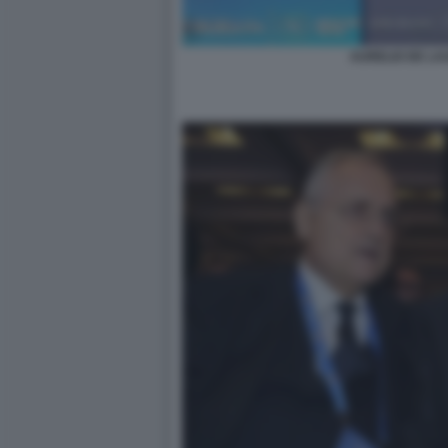
AURELIO DE LA