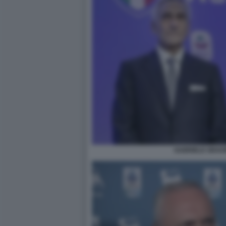
GABRIELE GRAVI