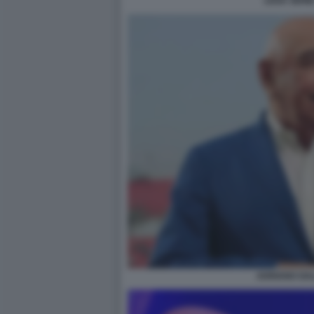
LEGA SERIE
ADRIANO GAL