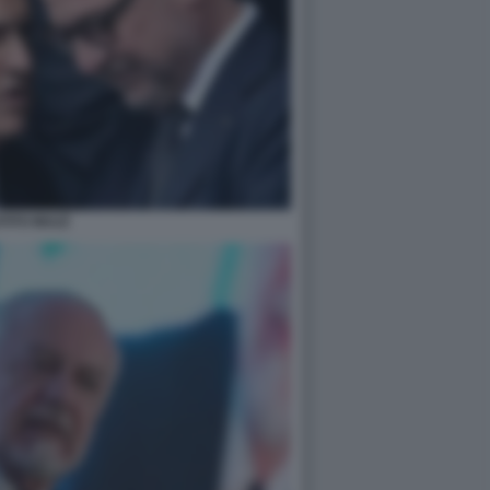
TITO MULÈ