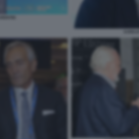
URENTIIS
AURELIO