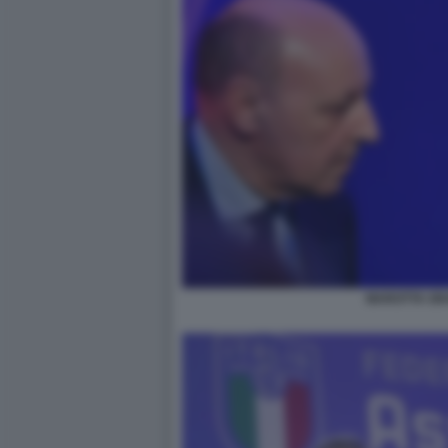
MAROTTA GR