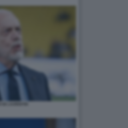
 DE LAURENTIIS