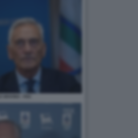
 GRAVINA - FIGC