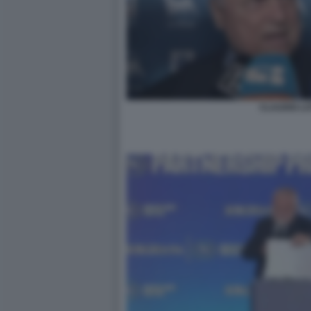
CLAUDIO LO