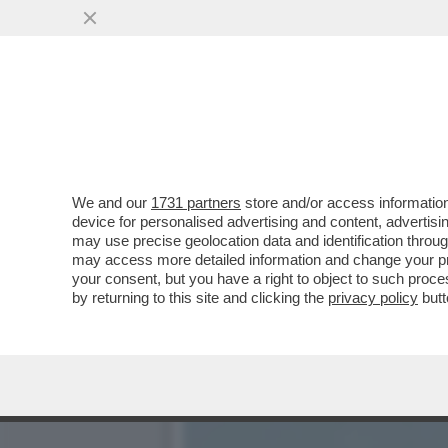
DOMANI ASSEMBLEA DI LE
LAURENTIIS E LOTITO..
VAI ALL'ARTICOLO
We and our
1731 partners
store and/or access information
device for personalised advertising and content, advert
may use precise geolocation data and identification throu
may access more detailed information and change your pre
your consent, but you have a right to object to such proc
by returning to this site and clicking the
privacy policy
butt