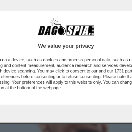
GA, SPACCATURA SULL’AUTONOMIA DELLA SER
We value your privacy
 on a device, such as cookies and process personal data, such as uni
ising and content measurement, audience research and services deve
gh device scanning. You may click to consent to our and our
1731 par
ferences before consenting or to refuse consenting. Please note th
essing. Your preferences will apply to this website only. You can cha
on at the bottom of the webpage.