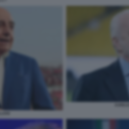
 A 7
AURELIO
LIANI