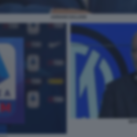
ADRIANO GALLIANI
BEP