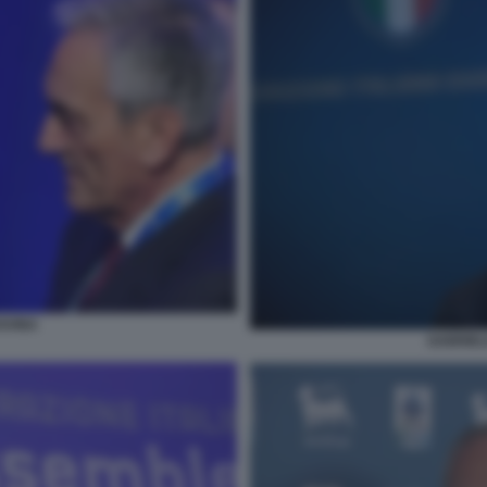
AVINA
GABRIELE