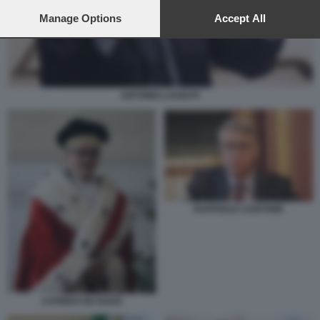
preferences will apply to this website only. You can change
your preferences or withdraw your consent at any time by
Manage Options
Accept All
returning to this site and clicking the
privacy policy
button at the
bottom of the webpage.
ANTONIO LAUDATI
RAFFAELE CANTONE
CAFIERO DE RAHO