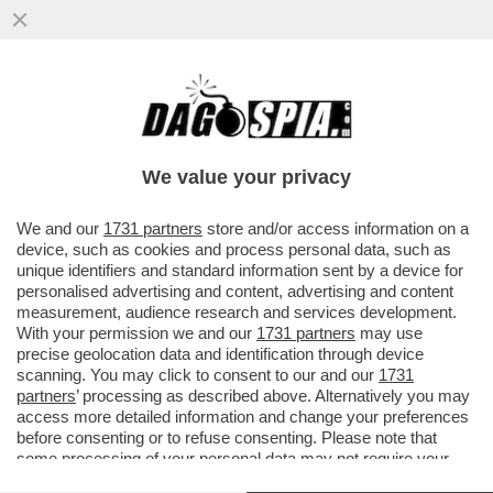
L’INDAGINE SUL 'CASO STRIANO' E I
PRESUNTI DOSSIERAGGI PUO' ESSERE
TRASFERITA DA PERUGIA A ROMA
We value your privacy
VAI ALL'ARTICOLO
We and our
1731 partners
store and/or access information on a
device, such as cookies and process personal data, such as
unique identifiers and standard information sent by a device for
personalised advertising and content, advertising and content
measurement, audience research and services development.
With your permission we and our
1731 partners
may use
precise geolocation data and identification through device
scanning. You may click to consent to our and our
1731
partners
’ processing as described above. Alternatively you may
access more detailed information and change your preferences
before consenting or to refuse consenting. Please note that
some processing of your personal data may not require your
consent, but you have a right to object to such processing. Your