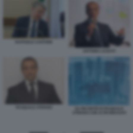
RAFFAELE CANTONE
ANTONIO LAUDATI
PASQUALE STRIANO
GLI INCONTRI DI PASQUALE
STRIANO CON ALTRI INDAGATI