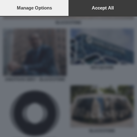
preferences will apply to this website only. You can change
your preferences or withdraw your consent at any time by
Manage Options
Accept All
returning to this site and clicking the
privacy policy
button at the
bottom of the webpage.
BLACKSTONE
MACQUARIE
JONATHAN GREY - BLACKSTONE
BLACKSTONE