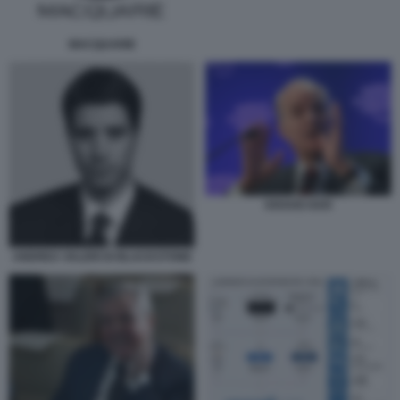
MACQUARIE
KRAVIS KKR
ANDREA VALERI DI BLACKSTONE