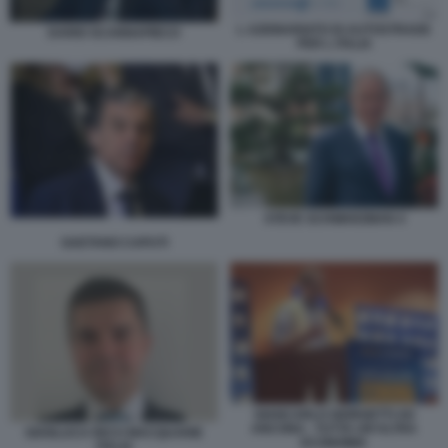
L AZIONARIATO DI AUTOSTRADE
DARIO SCANNAPIECO
PER L ITALIA
STEVE SCHWARZMAN 4
GAETANO CAPUTI
GIANCARLO GIORGETTI AD
ANCONA - TUTTA UN'ALTRA
GIANLUCA RICCI MACQUARIE
ECONOMIA
ITALIA