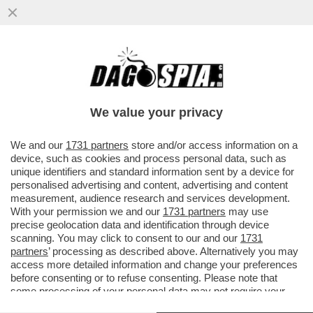
DAGOREPORT – MENTRE IL CEO DI
BLACKSTONE, STEPHEN SCHWARZMAN,
CERCAVA VILLONI IN TOSCANA...
We value your privacy
VAI ALL'ARTICOLO
We and our
1731 partners
store and/or access information on a
device, such as cookies and process personal data, such as
unique identifiers and standard information sent by a device for
personalised advertising and content, advertising and content
measurement, audience research and services development.
With your permission we and our
1731 partners
may use
precise geolocation data and identification through device
scanning. You may click to consent to our and our
1731
partners
’ processing as described above. Alternatively you may
access more detailed information and change your preferences
before consenting or to refuse consenting. Please note that
some processing of your personal data may not require your
consent, but you have a right to object to such processing. Your