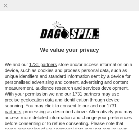
DAGOREPORT – MENTRE IL CEO DI
BLACKSTONE, STEPHEN SCHWARZMAN,
CERCAVA VILLONI IN TOSCANA...
We value your privacy
VAI ALL'ARTICOLO
We and our
1731 partners
store and/or access information on a
device, such as cookies and process personal data, such as
unique identifiers and standard information sent by a device for
personalised advertising and content, advertising and content
measurement, audience research and services development.
With your permission we and our
1731 partners
may use
precise geolocation data and identification through device
scanning. You may click to consent to our and our
1731
partners
’ processing as described above. Alternatively you may
access more detailed information and change your preferences
before consenting or to refuse consenting. Please note that
some processing of your personal data may not require your
consent, but you have a right to object to such processing. Your