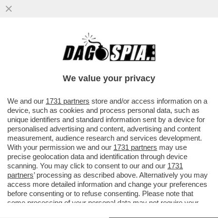
LO SCAZZO TRUMP-MUSK INGUAIA I FAN
ITALIANI DEL DUO PIÙ PAZZO DEL MONDO
– MATTEO SALVINI HA ...
We value your privacy
VAI ALL'ARTICOLO
We and our
1731 partners
store and/or access information on a
device, such as cookies and process personal data, such as
unique identifiers and standard information sent by a device for
personalised advertising and content, advertising and content
measurement, audience research and services development.
With your permission we and our
1731 partners
may use
precise geolocation data and identification through device
scanning. You may click to consent to our and our
1731
partners
’ processing as described above. Alternatively you may
access more detailed information and change your preferences
before consenting or to refuse consenting. Please note that
some processing of your personal data may not require your
consent, but you have a right to object to such processing. Your