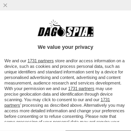
LO SCAZZO TRUMP-MUSK INGUAIA I FAN
ITALIANI DEL DUO PIÙ PAZZO DEL MONDO
– MATTEO SALVINI HA ...
We value your privacy
VAI ALL'ARTICOLO
We and our
1731 partners
store and/or access information on a
device, such as cookies and process personal data, such as
unique identifiers and standard information sent by a device for
personalised advertising and content, advertising and content
measurement, audience research and services development.
With your permission we and our
1731 partners
may use
precise geolocation data and identification through device
scanning. You may click to consent to our and our
1731
partners
’ processing as described above. Alternatively you may
access more detailed information and change your preferences
before consenting or to refuse consenting. Please note that
some processing of your personal data may not require your
consent, but you have a right to object to such processing. Your