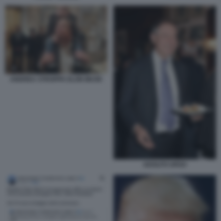
ANDREA STROPPA ELON MUSK
ADOLFO URSO