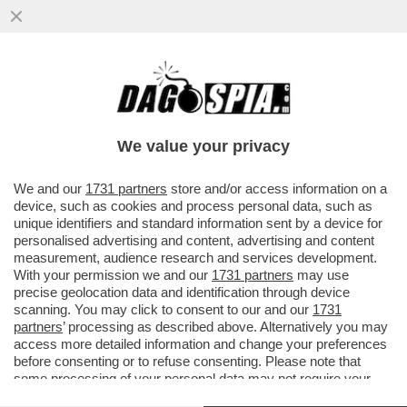
LO SCAZZO TRUMP-MUSK INGUAIA I FAN
ITALIANI DEL DUO PIÙ PAZZO DEL MONDO
– MATTEO SALVINI HA ...
We value your privacy
VAI ALL'ARTICOLO
We and our
1731 partners
store and/or access information on a
device, such as cookies and process personal data, such as
unique identifiers and standard information sent by a device for
personalised advertising and content, advertising and content
measurement, audience research and services development.
With your permission we and our
1731 partners
may use
precise geolocation data and identification through device
scanning. You may click to consent to our and our
1731
partners
’ processing as described above. Alternatively you may
access more detailed information and change your preferences
before consenting or to refuse consenting. Please note that
some processing of your personal data may not require your
consent, but you have a right to object to such processing. Your