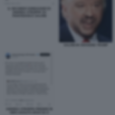
IL SECONDO SONDAGGIO DI
ANDREA STROPPA SU
PIANTEDOSI E SALVINI
SALVINI IN VERSIONE TRUMP
ANDREA STROPPA PRENDE IN
GIRO ADOLFO URSO SU X