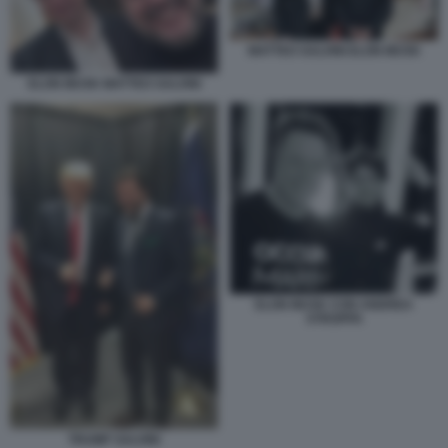
MATTEO SALVINI ELON MUSK
ELON MUSK MATTEO SALVINI
ELON MUSK CON ANDREA
STROPPA
TRUMP SALVINI