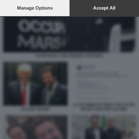
preferences will apply to this website only. You can change
your preferences or withdraw your consent at any time by
Manage Options
Accept All
returning to this site and clicking the
privacy policy
button at the
bottom of the webpage.
ELON MUSK CON ANDREA STROPPA
LO SCAMBIO DI TWEET TRA ELON
MUSK E MATTEO SALVINI
SALVINI TRUMP