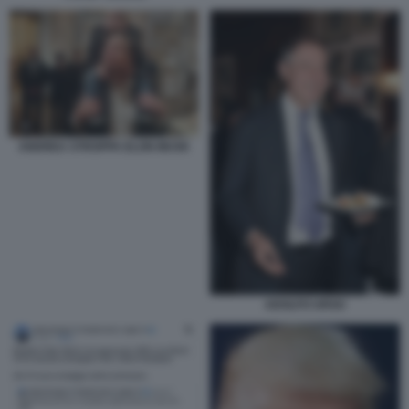
ANDREA STROPPA ELON MUSK
ADOLFO URSO