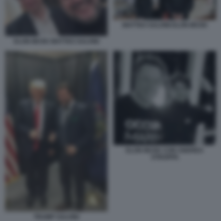
MATTEO SALVINI ELON MUSK
ELON MUSK MATTEO SALVINI
ELON MUSK CON ANDREA
STROPPA
TRUMP SALVINI