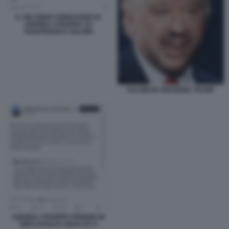
IL SECONDO SONDAGGIO DI
ANDREA STROPPA SU
PIANTEDOSI E SALVINI
SALVINI IN VERSIONE TRUMP
ANDREA STROPPA PRENDE IN
GIRO ADOLFO URSO SU X