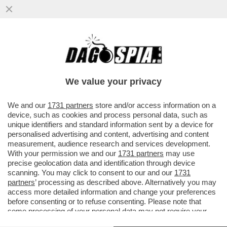
LO SCAZZO TRUMP-MUSK INGUAIA I FAN
ITALIANI DEL DUO PIÙ PAZZO DEL MONDO
– MATTEO SALVINI HA ...
We value your privacy
VAI ALL'ARTICOLO
We and our
1731 partners
store and/or access information on a
device, such as cookies and process personal data, such as
unique identifiers and standard information sent by a device for
personalised advertising and content, advertising and content
measurement, audience research and services development.
With your permission we and our
1731 partners
may use
precise geolocation data and identification through device
scanning. You may click to consent to our and our
1731
partners
’ processing as described above. Alternatively you may
access more detailed information and change your preferences
before consenting or to refuse consenting. Please note that
some processing of your personal data may not require your
consent, but you have a right to object to such processing. Your