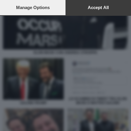
preferences will apply to this website only. You can change
your preferences or withdraw your consent at any time by
Manage Options
Accept All
returning to this site and clicking the
privacy policy
button at the
bottom of the webpage.
ELON MUSK CON ANDREA STROPPA
LO SCAMBIO DI TWEET TRA ELON
MUSK E MATTEO SALVINI
SALVINI TRUMP