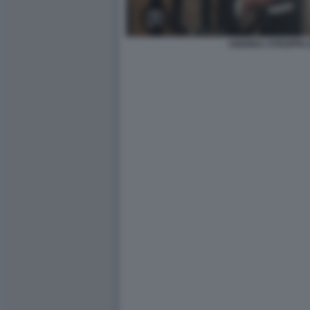
ANDREA STROPPA 