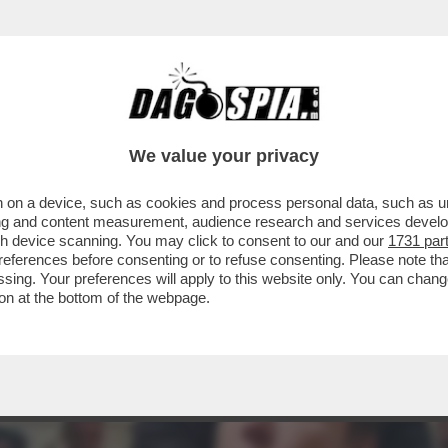
NGUAIA I FAN ITALIANI DEL DUO PIÙ PAZZO
We value your privacy
 on a device, such as cookies and process personal data, such as uni
ising and content measurement, audience research and services deve
gh device scanning. You may click to consent to our and our
1731 par
ferences before consenting or to refuse consenting. Please note th
essing. Your preferences will apply to this website only. You can cha
on at the bottom of the webpage.