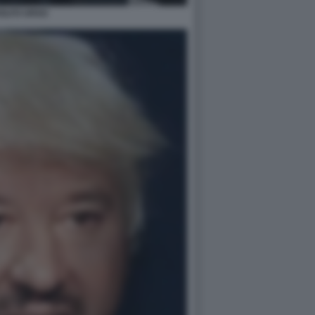
OLFO URSO