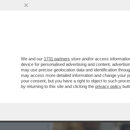
LO SCAZZO TRUMP-MUSK I
SALVINI HA ...
VAI ALL'ARTICOLO
We and our
1731 partners
store and/or access information
device for personalised advertising and content, advert
may use precise geolocation data and identification throu
may access more detailed information and change your pre
your consent, but you have a right to object to such proc
by returning to this site and clicking the
privacy policy
butt