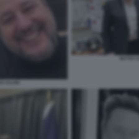
MATTEO S
O SALVINI