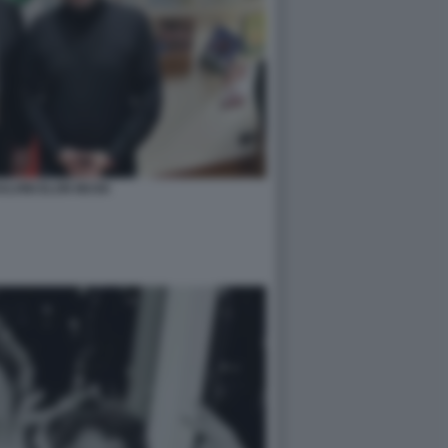
ALVINI ELON MUSK