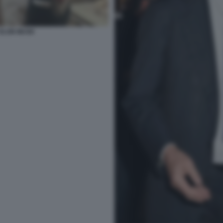
ELON MUSK