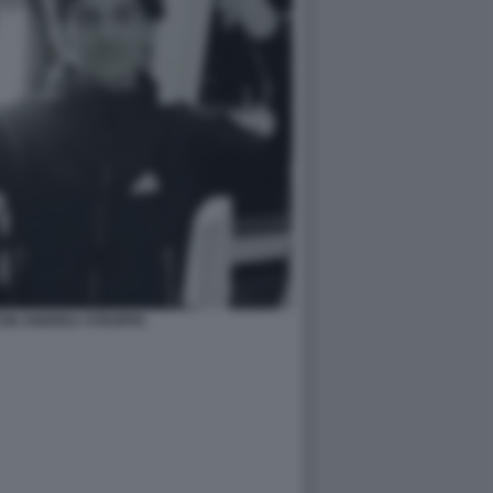
CON ANDREA STROPPA