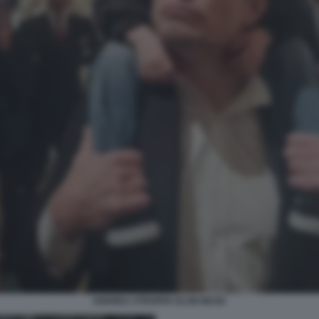
ANDREA STROPPA ELON MUSK