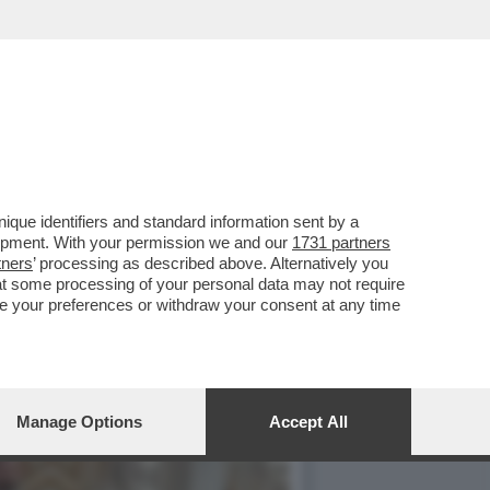
 DEL MONDO – MATTEO
que identifiers and standard information sent by a
lopment. With your permission we and our
1731 partners
tners
’ processing as described above. Alternatively you
at some processing of your personal data may not require
nge your preferences or withdraw your consent at any time
Manage Options
Accept All