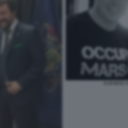
ELON MUSK 