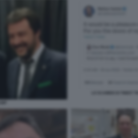
LO SCAMBIO DI TWEET T
RUMP