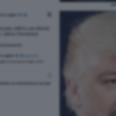
AD
OPPA SU PIANTEDOSI E SALVINI