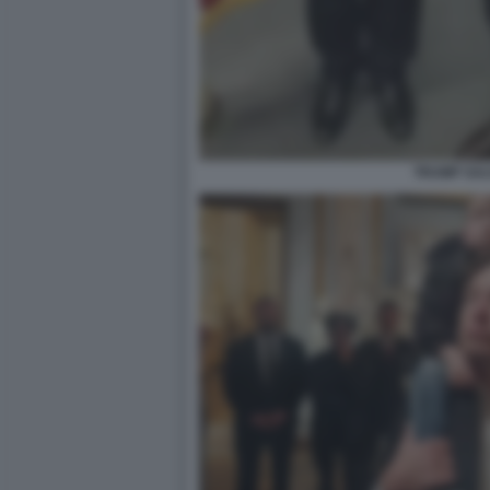
TRUMP SAL