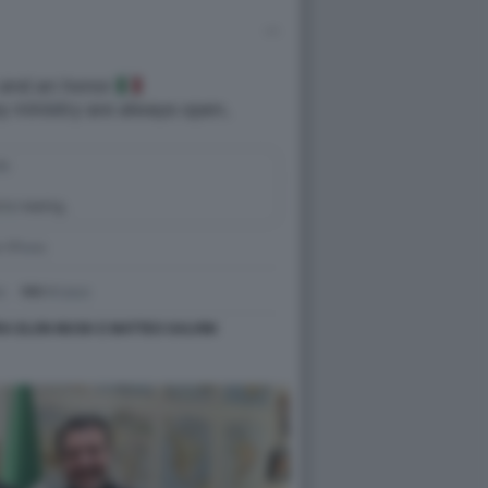
RA ELON MUSK E MATTEO SALVINI