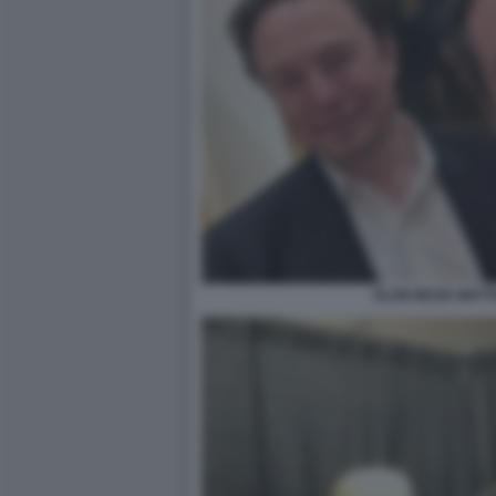
ELON MUSK MATTE