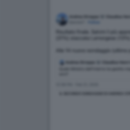
IL SECONDO SONDAGGIO DI ANDREA STR