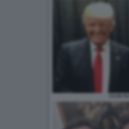
SALVINI T