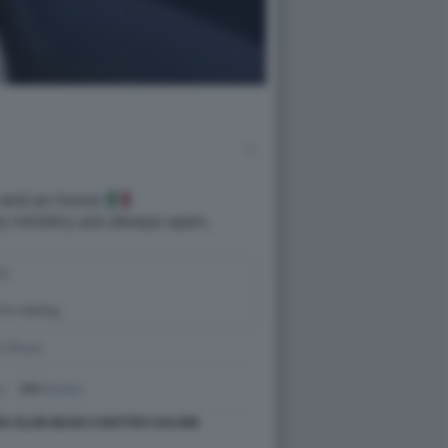
RA ELON MUSK E MATTEO SALVINI