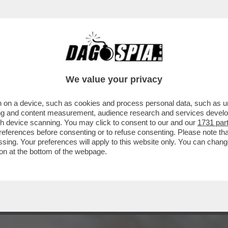
NGUAIA I FAN ITALIANI DEL DUO PIÙ PAZZO
We value your privacy
 on a device, such as cookies and process personal data, such as uni
ising and content measurement, audience research and services deve
gh device scanning. You may click to consent to our and our
1731 par
ferences before consenting or to refuse consenting. Please note th
essing. Your preferences will apply to this website only. You can cha
on at the bottom of the webpage.