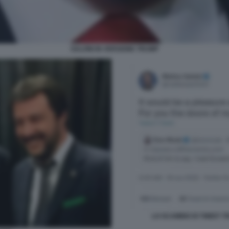
SALVINI IN VERSIONE TRUMP
LO SCAMBIO DI TWEET T