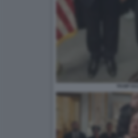
TRUMP SAL