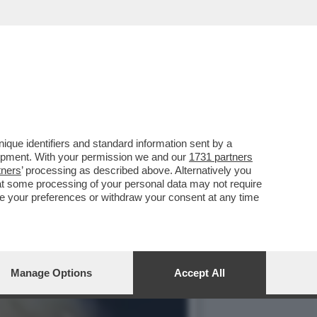
 DEL MONDO – MATTEO
que identifiers and standard information sent by a
lopment. With your permission we and our
1731 partners
tners
’ processing as described above. Alternatively you
at some processing of your personal data may not require
nge your preferences or withdraw your consent at any time
Manage Options
Accept All