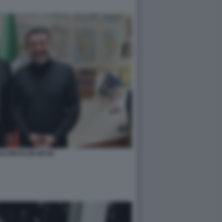
ALVINI ELON MUSK