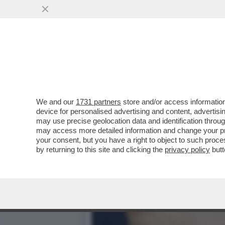
LO SCAZZO TRUMP-MUSK I
SALVINI HA ...
VAI ALL'ARTICOLO
We and our
1731 partners
store and/or access information
device for personalised advertising and content, advert
may use precise geolocation data and identification throu
may access more detailed information and change your pre
your consent, but you have a right to object to such proc
by returning to this site and clicking the
privacy policy
butt