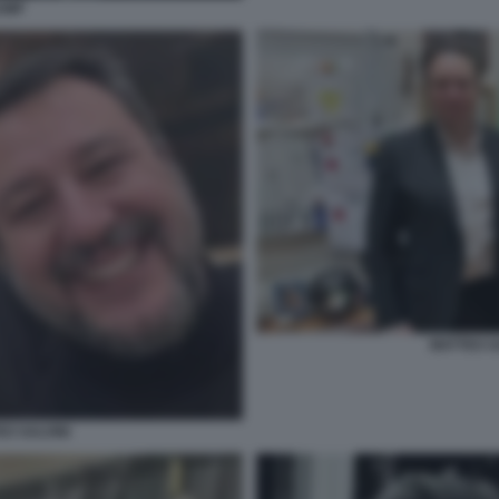
RUMP
MATTEO S
O SALVINI