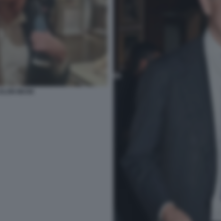
ELON MUSK