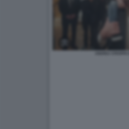
ANDREA STROPPA 