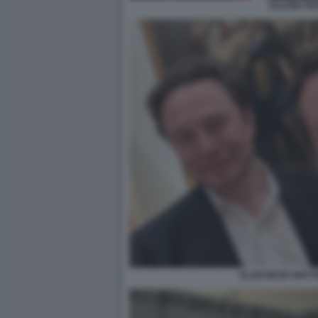
SALVINI T
ELON MUSK MATTE