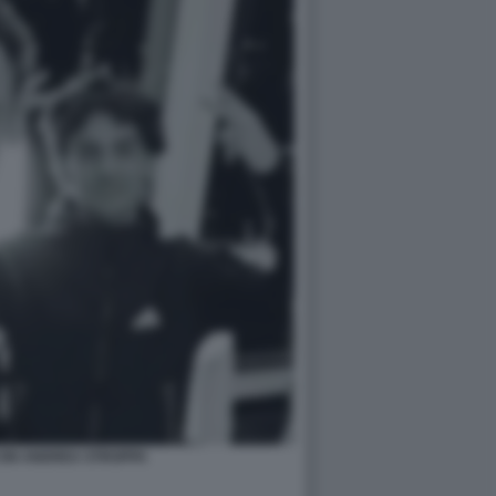
CON ANDREA STROPPA