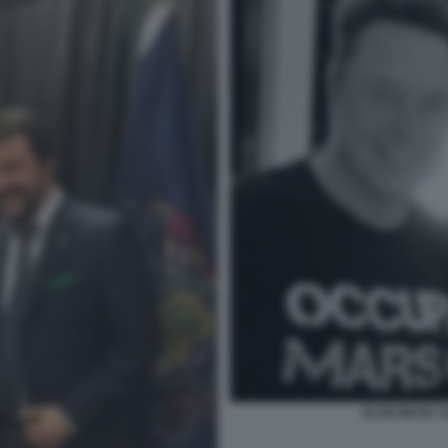
ELON MUSK 