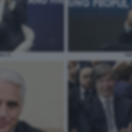
NA (7)
AND