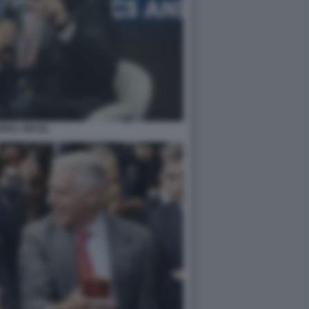
REA ORCEL