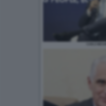
CARLO MESSI