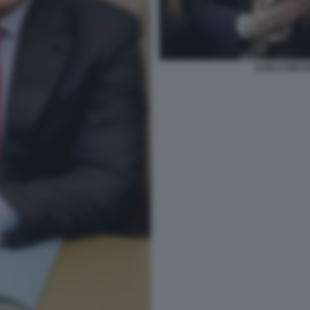
CARLO MESS