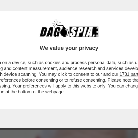
OME ANDREA ORCEL E PHILIPPE DONNET AV
We value your privacy
 on a device, such as cookies and process personal data, such as uni
ising and content measurement, audience research and services deve
gh device scanning. You may click to consent to our and our
1731 par
ferences before consenting or to refuse consenting. Please note th
essing. Your preferences will apply to this website only. You can cha
on at the bottom of the webpage.