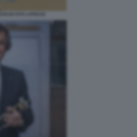
BANCHE FOTO LAPRESSE