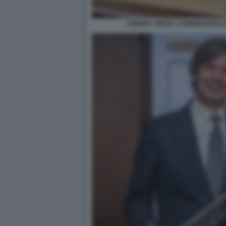
ANDREA ORCEL COMMISSIONE 