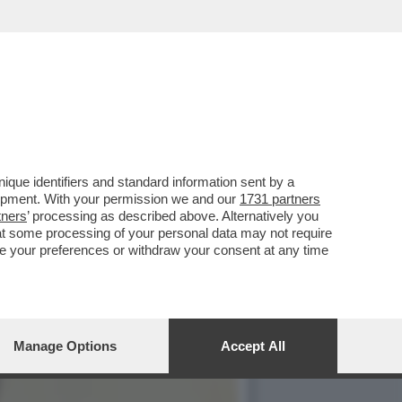
RANNO MALDIGERITO LE
que identifiers and standard information sent by a
lopment. With your permission we and our
1731 partners
tners
’ processing as described above. Alternatively you
at some processing of your personal data may not require
nge your preferences or withdraw your consent at any time
Manage Options
Accept All