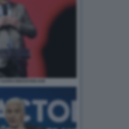
 AGORAI INNOVATION HUB