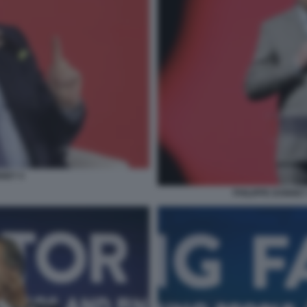
NNET 4
PHILIPPE DONNET