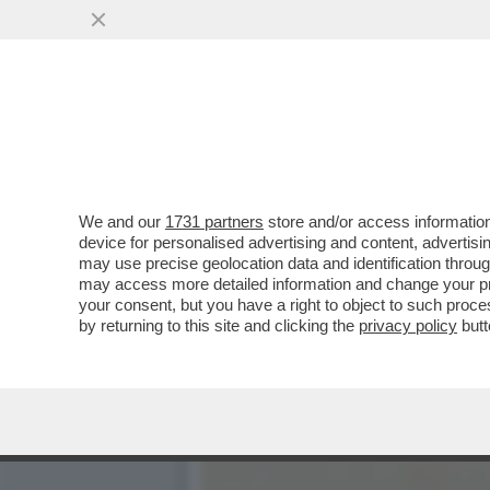
DAGOREPORT - CHISSÀ C
SFERZANTI ...
VAI ALL'ARTICOLO
We and our
1731 partners
store and/or access information
device for personalised advertising and content, advert
may use precise geolocation data and identification throu
may access more detailed information and change your pre
your consent, but you have a right to object to such proc
by returning to this site and clicking the
privacy policy
butt