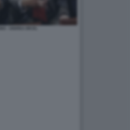
INA - ANDREA ORCEL