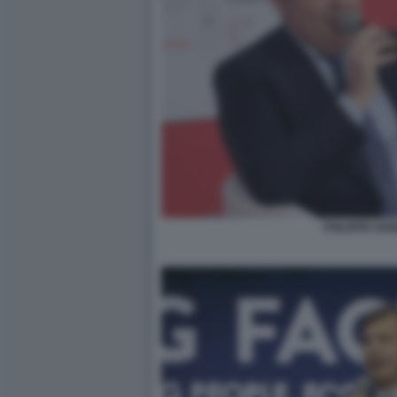
PHILIPPE DO