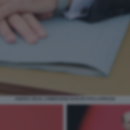
ANDREA ORCEL COMMISSIONE BANCHE FOTO LAPRESSE