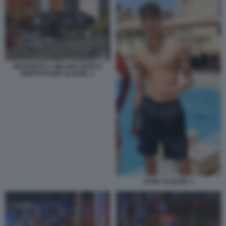
INCIDENTE A MILANO DOVE E
MORTO RAMY ELGAML 2
RAMY ELGAML 1