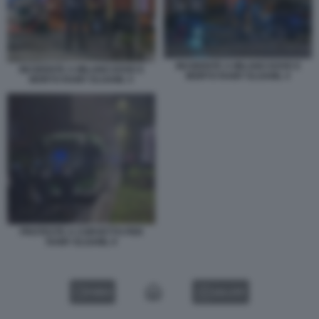
INCIDENTE A MILANO DOVE E
INCIDENTE A MILANO DOVE E
MORTO RAMY ELGAML 4
MORTO RAMY ELGAML 5
PROTESTE A CORVETTO PER
RAMY ELGAML 9
VIDEO
GALLERY