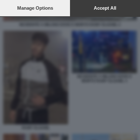
preferences will apply to this website only. You can change
your preferences or withdraw your consent at any time by
Manage Options
Accept All
returning to this site and clicking the
privacy policy
button at the
bottom of the webpage.
INCIDENTE A MILANO DOVE E MORTO RAMY ELGAML 2
INCIDENTE A MILANO DOVE E
MORTO RAMY ELGAML 3
RAMY ELGAML