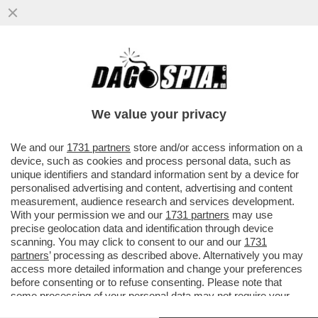
CAMBIA L'IMPUTAZIONE NEI CONFRONTI
DEL CARABINIERE CHE ERA ALLA GUIDA
DELL'AUTO CHE INSEGUI' LO...
We value your privacy
VAI ALL'ARTICOLO
We and our
1731 partners
store and/or access information on a
device, such as cookies and process personal data, such as
unique identifiers and standard information sent by a device for
personalised advertising and content, advertising and content
measurement, audience research and services development.
With your permission we and our
1731 partners
may use
precise geolocation data and identification through device
scanning. You may click to consent to our and our
1731
partners
’ processing as described above. Alternatively you may
access more detailed information and change your preferences
before consenting or to refuse consenting. Please note that
some processing of your personal data may not require your
consent, but you have a right to object to such processing. Your