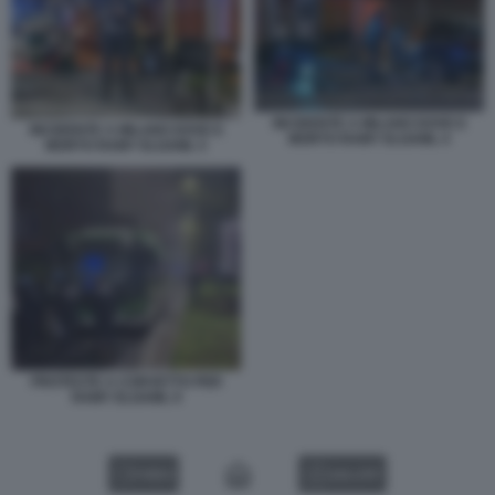
INCIDENTE A MILANO DOVE E
INCIDENTE A MILANO DOVE E
MORTO RAMY ELGAML 4
MORTO RAMY ELGAML 5
PROTESTE A CORVETTO PER
RAMY ELGAML 9
VIDEO
GALLERY