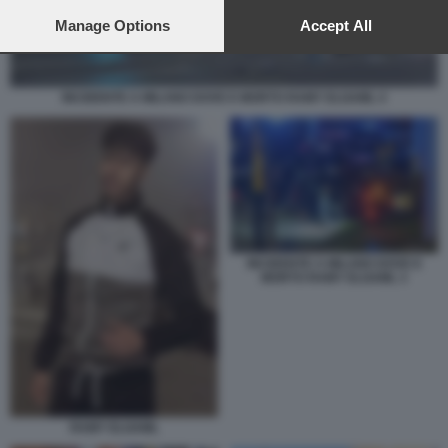
preferences will apply to this website only. You can change
your preferences or withdraw your consent at any time by
Manage Options
Accept All
returning to this site and clicking the
privacy policy
button at the
bottom of the webpage.
INCIDENTE A MILANO DOVE E MORTO RAMY ELGAML 4
INCIDENTE A MILANO DOVE E
MORTO RAMY ELGAML 3
RAMY ELGAML