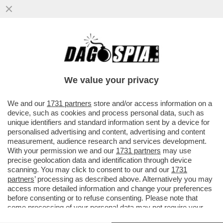
CAMBIA L'IMPUTAZIONE NEI CONFRONTI
DEL CARABINIERE CHE ERA ALLA GUIDA
DELL'AUTO CHE INSEGUI' LO...
We value your privacy
VAI ALL'ARTICOLO
We and our
1731 partners
store and/or access information on a
device, such as cookies and process personal data, such as
unique identifiers and standard information sent by a device for
personalised advertising and content, advertising and content
measurement, audience research and services development.
With your permission we and our
1731 partners
may use
precise geolocation data and identification through device
scanning. You may click to consent to our and our
1731
partners
’ processing as described above. Alternatively you may
access more detailed information and change your preferences
before consenting or to refuse consenting. Please note that
some processing of your personal data may not require your
consent, but you have a right to object to such processing. Your