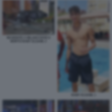
INCIDENTE A MILANO DOVE E
MORTO RAMY ELGAML 2
RAMY ELGAML 1