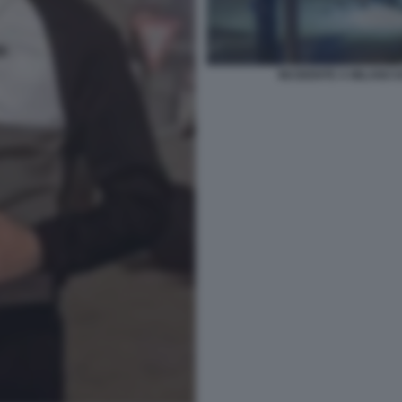
INCIDENTE A MILANO 