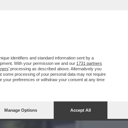
LA GUIDA DELL'AUTO CHE
que identifiers and standard information sent by a
lopment. With your permission we and our
1731 partners
tners
’ processing as described above. Alternatively you
at some processing of your personal data may not require
nge your preferences or withdraw your consent at any time
Manage Options
Accept All