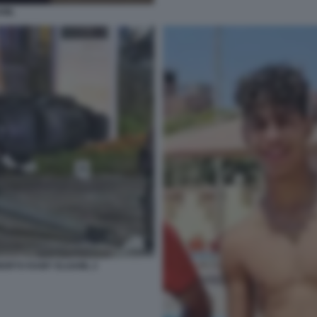
AML
 MORTO RAMY ELGAML 2