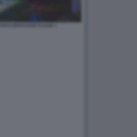
DOVE E MORTO RAMY ELGAML 3