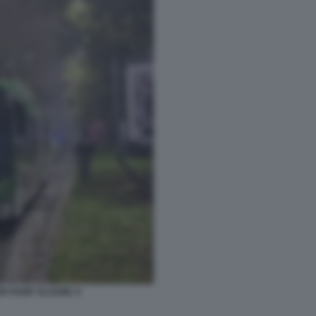
ER RAMY ELGAML 9