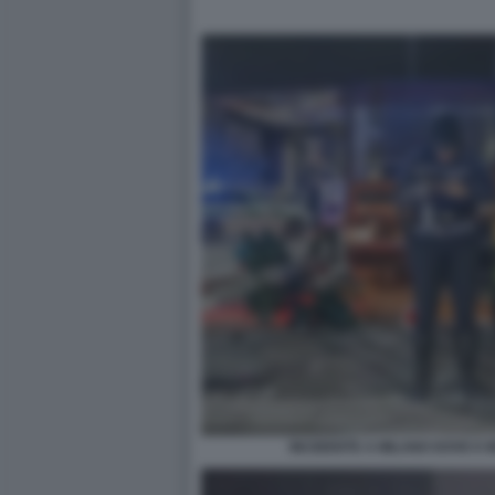
INCIDENTE A MILANO DOVE E