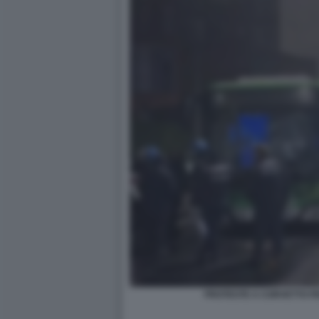
PROTESTE A CORVETTO P