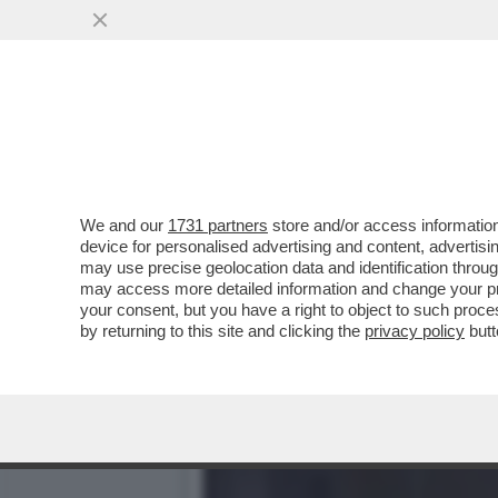
CAMBIA L'IMPUTAZIONE N
INSEGUI' LO...
VAI ALL'ARTICOLO
We and our
1731 partners
store and/or access information
device for personalised advertising and content, advert
may use precise geolocation data and identification throu
may access more detailed information and change your pre
your consent, but you have a right to object to such proc
by returning to this site and clicking the
privacy policy
butt