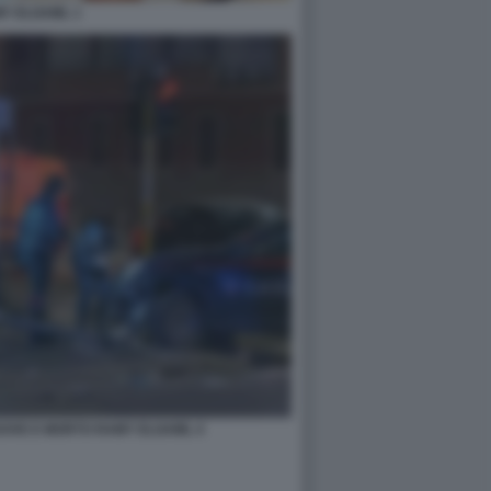
Y ELGAML 1
DOVE E MORTO RAMY ELGAML 4