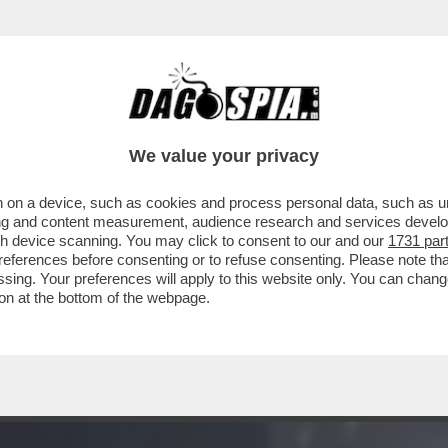
EI CONFRONTI DEL CARABINIERE CHE ERA AL
We value your privacy
 on a device, such as cookies and process personal data, such as uni
ising and content measurement, audience research and services deve
gh device scanning. You may click to consent to our and our
1731 par
ferences before consenting or to refuse consenting. Please note th
essing. Your preferences will apply to this website only. You can cha
on at the bottom of the webpage.