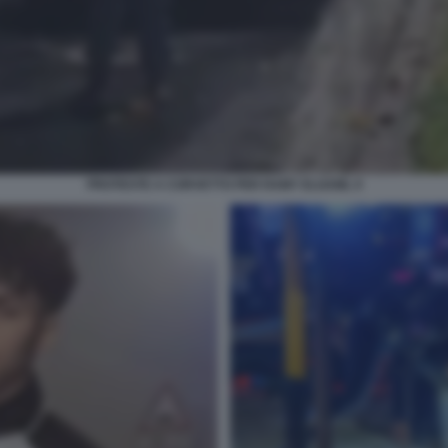
PROTESTE A CORVETTO PER RAMY ELGAML 9