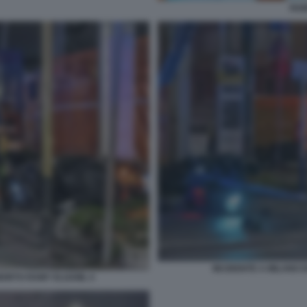
RAM
INCIDENTE A MILANO 
 MORTO RAMY ELGAML 5