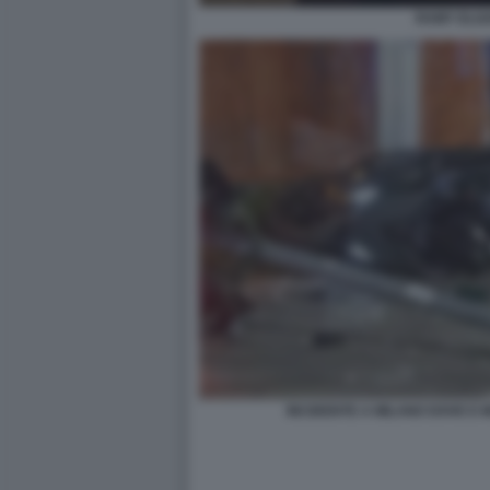
RAMY ELG
INCIDENTE A MILANO DOVE E