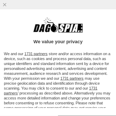
CAMBIA L'IMPUTAZIONE NEI CONFRONTI
DEL CARABINIERE CHE ERA ALLA GUIDA
DELL'AUTO CHE INSEGUI' LO...
We value your privacy
VAI ALL'ARTICOLO
We and our
1731 partners
store and/or access information on a
device, such as cookies and process personal data, such as
unique identifiers and standard information sent by a device for
personalised advertising and content, advertising and content
measurement, audience research and services development.
With your permission we and our
1731 partners
may use
precise geolocation data and identification through device
scanning. You may click to consent to our and our
1731
partners
’ processing as described above. Alternatively you may
access more detailed information and change your preferences
before consenting or to refuse consenting. Please note that
some processing of your personal data may not require your
consent, but you have a right to object to such processing. Your