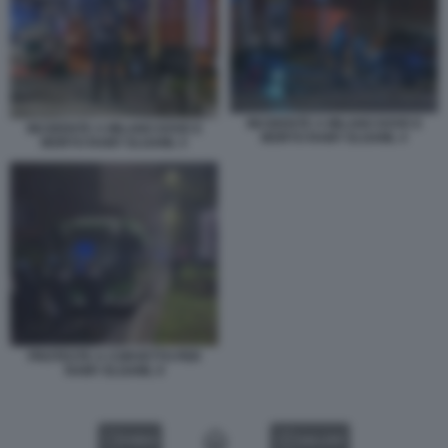
INCIDENTE A MILANO DOVE E
INCIDENTE A MILANO DOVE E
MORTO RAMY ELGAML 4
MORTO RAMY ELGAML 5
PROTESTE A CORVETTO PER
RAMY ELGAML 9
VIDEO
GALLERY