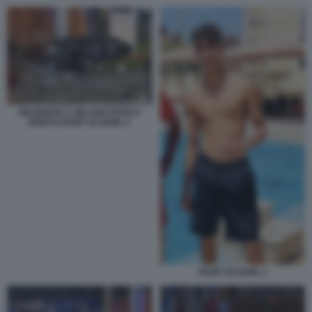
INCIDENTE A MILANO DOVE E
MORTO RAMY ELGAML 2
RAMY ELGAML 1