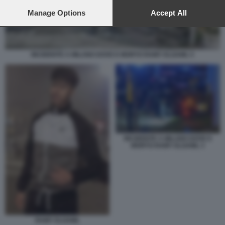
preferences will apply to this website only. You can change
your preferences or withdraw your consent at any time by
Manage Options
Accept All
returning to this site and clicking the
privacy policy
button at the
bottom of the webpage.
INCIDENTE A MILANO DOVE E MORTO RAMY ELGAML 5
INCIDENTE A MILANO DOVE E
MORTO RAMY ELGAML 3
RAMY ELGAML