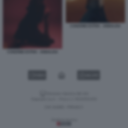
CANZONE ESTIVA - ANNALISA
CANZONE ESTIVA - ANNALISA
VIDEO
GALLERY
Versione classica del sito
Dagospia S.p.A. - P.iva e c.f. 06163551002
CHI SIAMO
PRIVACY
-
Gestione tecnica