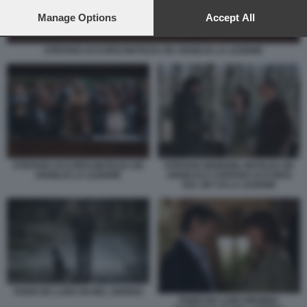
preferences will apply to this website only. You can change
your preferences or withdraw your consent at any time by
Manage Options
Accept All
returning to this site and clicking the
privacy policy
button at the
bottom of the webpage.
STEFANO ACCORSI MATILDA DE ANGELIS LA LEZIONE
STEFANO ACCORSI MATILDA DE
STEFANO MORDINI, MATILDA DE
ANGELIS LA LEZIONE
ANGELIS E STEFANO ACCORSI
SUL SET DI LA LEZIONE
FABIO DE LUIGI UN BEL GIORNO
FABIO DE LUIGI VIRGINIA