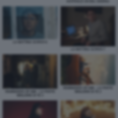
RAFFAELE UN BEL GIORNO
LA MATTINA SCRIVO 6
LA MATTINA SCRIVO 7
REMINDERS OF HIM – LA PARTE
MIGLIORE DI TE 2
REMINDERS OF HIM – LA PARTE
MIGLIORE DI TE 3