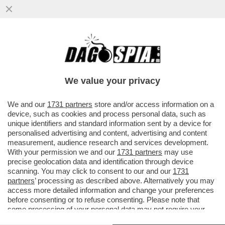
CIAK, MI GIRA! – ‘MI VUOI PIÙ SUORA O
PORNODIVA / QUESTA NON È UNA
CANZONE ESTIVA’. TEMO CHE...
We value your privacy
VAI ALL'ARTICOLO
We and our
1731 partners
store and/or access information on a
device, such as cookies and process personal data, such as
unique identifiers and standard information sent by a device for
personalised advertising and content, advertising and content
measurement, audience research and services development.
With your permission we and our
1731 partners
may use
precise geolocation data and identification through device
scanning. You may click to consent to our and our
1731
partners
’ processing as described above. Alternatively you may
access more detailed information and change your preferences
before consenting or to refuse consenting. Please note that
some processing of your personal data may not require your
consent, but you have a right to object to such processing. Your