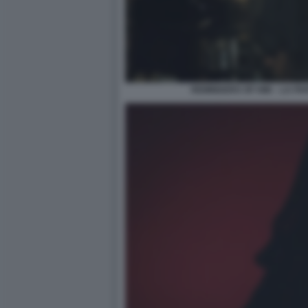
REMINDERS OF HIM – LA PAR