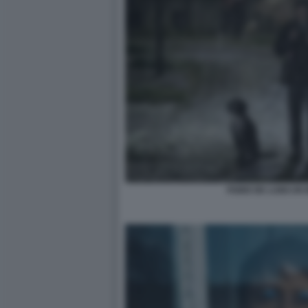
FABIO DE LUIGI UN