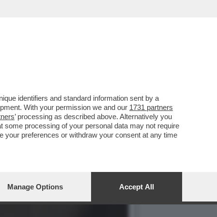
NA CANZONE ESTIVA’.
que identifiers and standard information sent by a
lopment. With your permission we and our
1731 partners
tners
’ processing as described above. Alternatively you
at some processing of your personal data may not require
nge your preferences or withdraw your consent at any time
Manage Options
Accept All