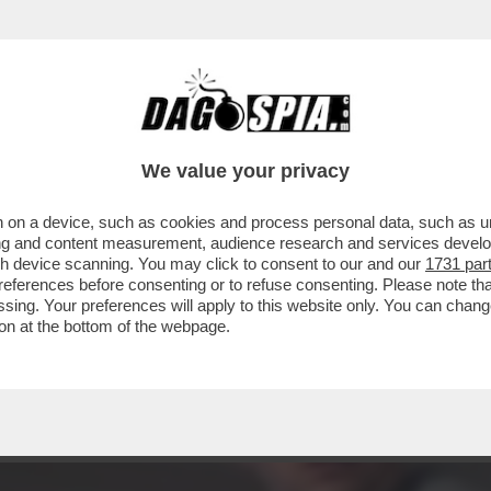
I PIÙ SUORA O PORNODIVA / QUESTA NON È U
We value your privacy
 on a device, such as cookies and process personal data, such as uni
ising and content measurement, audience research and services deve
gh device scanning. You may click to consent to our and our
1731 par
ferences before consenting or to refuse consenting. Please note th
essing. Your preferences will apply to this website only. You can cha
on at the bottom of the webpage.