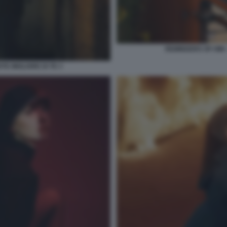
REMINDERS OF HIM –
TE MIGLIORE DI TE 3