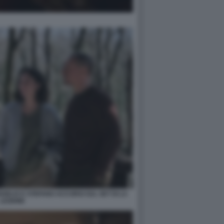
GELIS E STEFANO ACCORSI SUL SET DI LA
LEZIONE