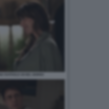
INIA RAFFAELE UN BEL GIORNO