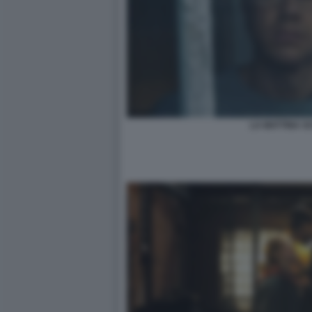
LA MATTINA S