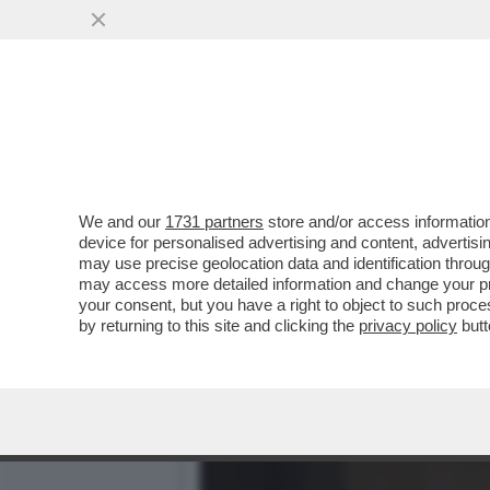
CIAK, MI GIRA! – ‘MI VUO
TEMO CHE...
VAI ALL'ARTICOLO
We and our
1731 partners
store and/or access information
device for personalised advertising and content, advert
may use precise geolocation data and identification throu
may access more detailed information and change your pre
your consent, but you have a right to object to such proc
by returning to this site and clicking the
privacy policy
butt