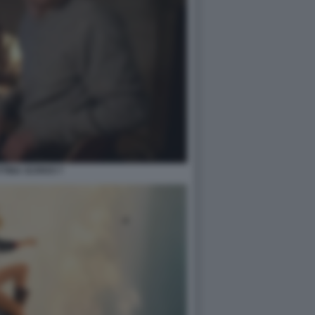
TINA SCRIVO 7