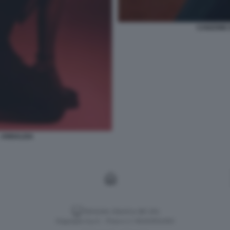
CANZONE E
- ANNALISA
Versione classica del sito
Dagospia S.p.A. - P.iva e c.f. 06163551002