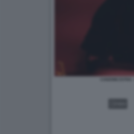
CANZONE ESTIVA 
VIDEO