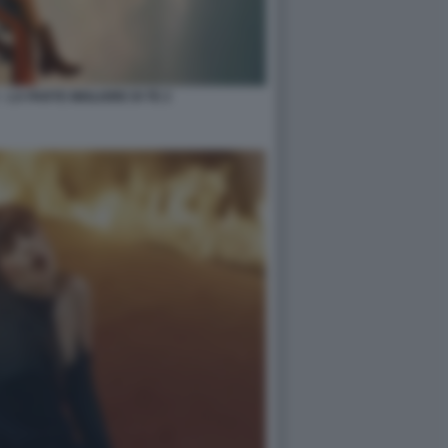
 LA PARTE MIGLIORE DI TE 2