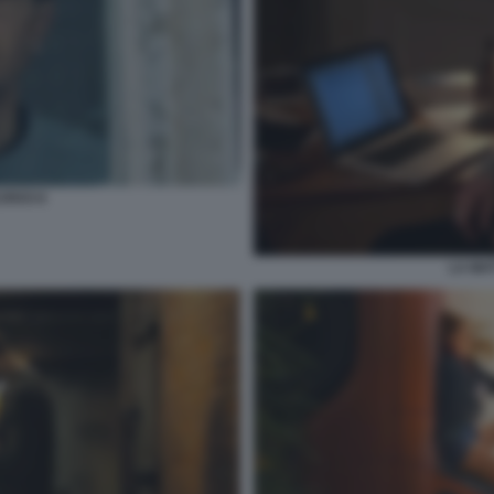
CRIVO 6
LA MAT