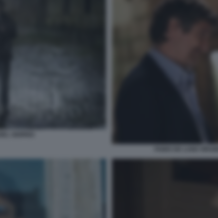
 BEL GIORNO
FABIO DE LUIGI VIRG