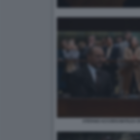
STEFANO ACCORSI MATILDA D