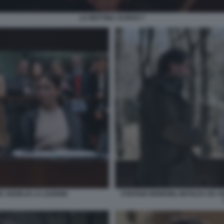
LA MATTINA SCRIVO 7
E ANGELIS LA LEZIONE
STEFANO MORDINI, MATILDA DE AN