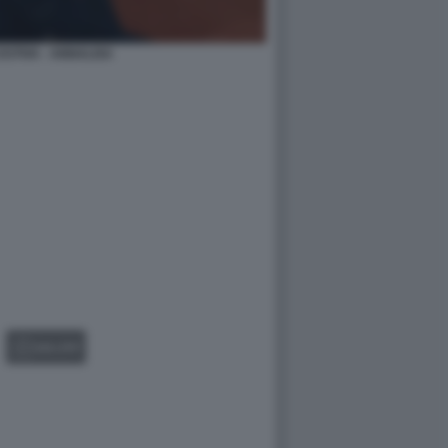
STIVA - ANNALISA
GALLERY