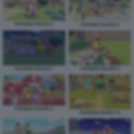
POKEMON POKOPIA 5
POKEMON POKOPIA 6
POKEMON POKOPIA 7
POKEMON POKOPIA 8
POKEMON POKOPIA 9
POKEMON POKOPIA 10