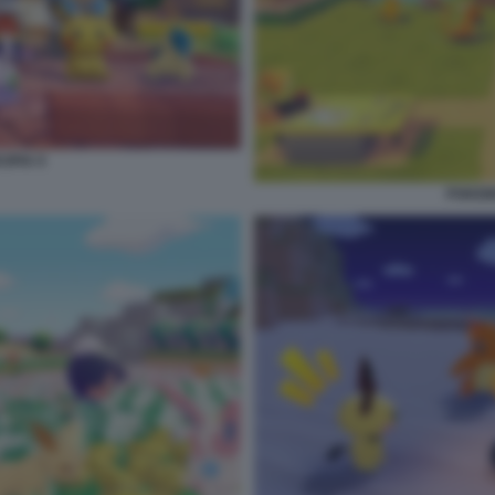
OPIA 9
POKEM