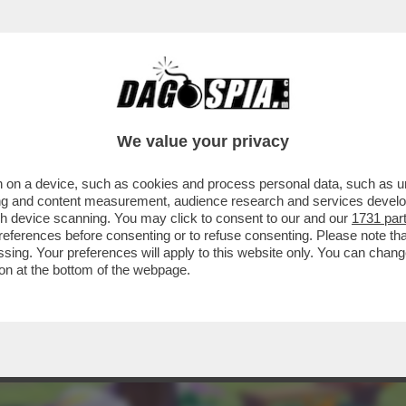
ERCOLE - 'POKOPIA' PER SWITCH 2 È IL M
We value your privacy
 on a device, such as cookies and process personal data, such as uni
ising and content measurement, audience research and services deve
gh device scanning. You may click to consent to our and our
1731 par
ferences before consenting or to refuse consenting. Please note th
essing. Your preferences will apply to this website only. You can cha
on at the bottom of the webpage.