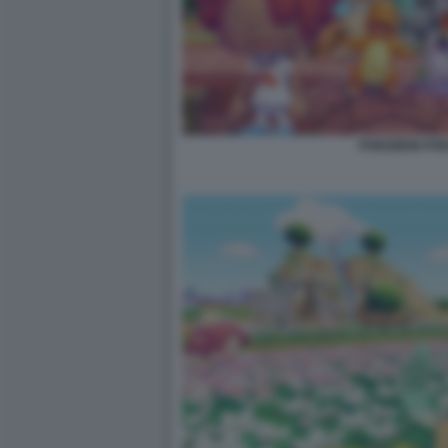
POKEMON POK