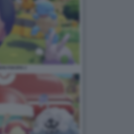
ON POKOPIA 2