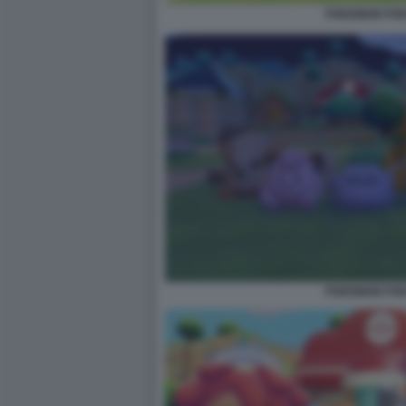
POKEMON POK
POKEMON POK