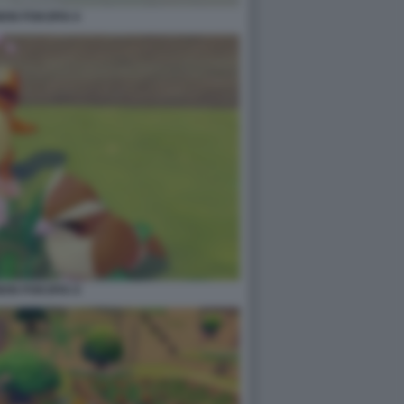
ON POKOPIA 6
ON POKOPIA 8