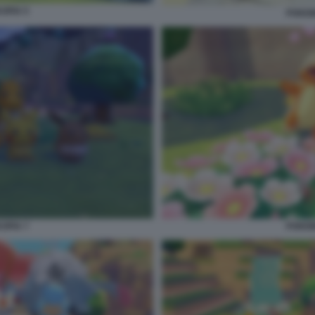
OPIA 5
POKEM
OPIA 7
POKEM