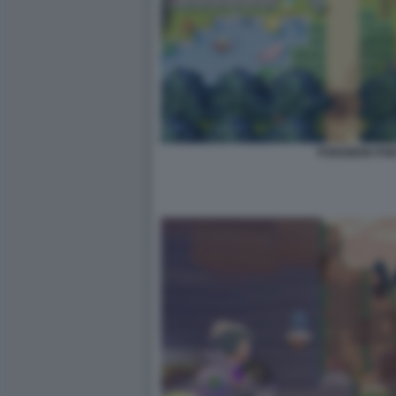
POKEMON POK