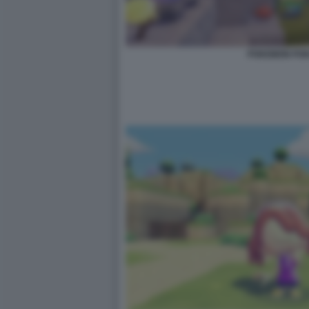
POKEMON POK