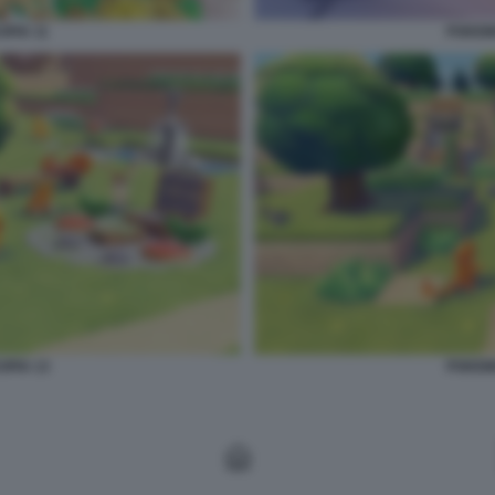
PIA 11
POKEM
PIA 13
POKEM