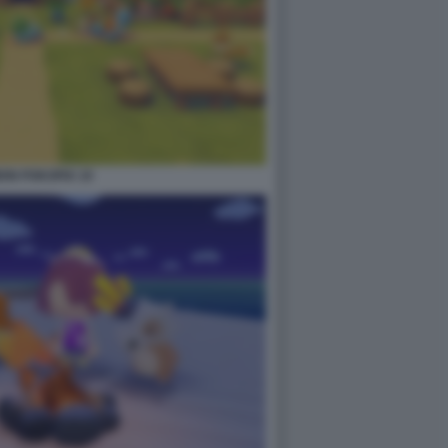
ON POKOPIA 10