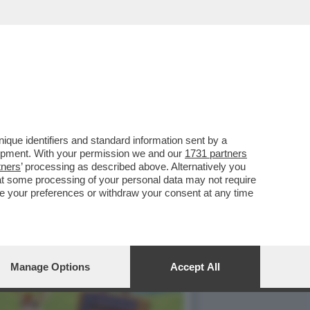
IGLIORE GIOCO POKÉMON
que identifiers and standard information sent by a
lopment. With your permission we and our
1731 partners
tners
’ processing as described above. Alternatively you
at some processing of your personal data may not require
nge your preferences or withdraw your consent at any time
Manage Options
Accept All