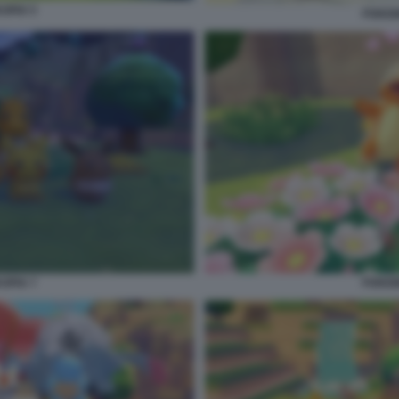
OPIA 5
POKEM
OPIA 7
POKEM