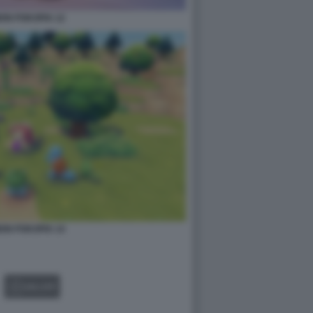
ON POKOPIA 12
ON POKOPIA 14
GALLERY