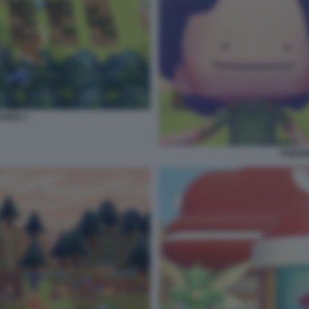
OPIA 1
POKEM