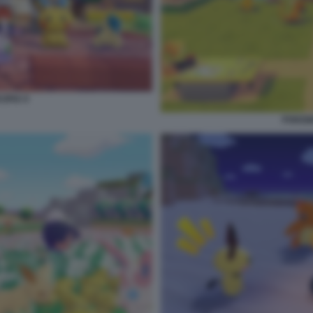
OPIA 9
POKEM