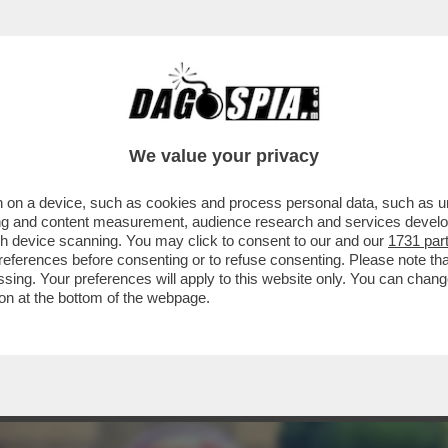
ERCOLE - 'POKOPIA' PER SWITCH 2 È IL M
We value your privacy
 on a device, such as cookies and process personal data, such as uni
ising and content measurement, audience research and services deve
gh device scanning. You may click to consent to our and our
1731 par
ferences before consenting or to refuse consenting. Please note th
essing. Your preferences will apply to this website only. You can cha
on at the bottom of the webpage.