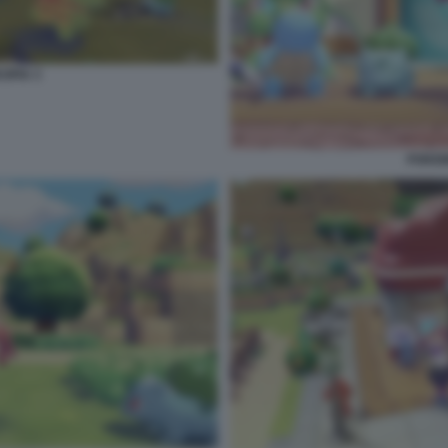
OPIA 3
POKEM