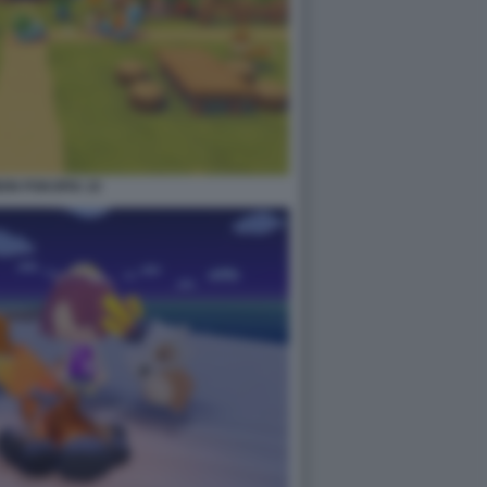
ON POKOPIA 10