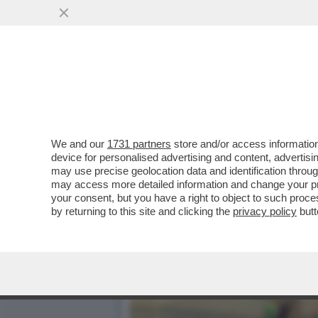
DAGOGAMES BY FEDERICO 
DA ANNI E FINORA..
VAI ALL'ARTICOLO
We and our
1731 partners
store and/or access information
device for personalised advertising and content, advert
may use precise geolocation data and identification throu
may access more detailed information and change your pre
your consent, but you have a right to object to such proc
by returning to this site and clicking the
privacy policy
butt