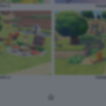
PIA 11
POKEM
PIA 13
POKEM