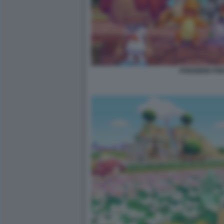
POKEMON POK