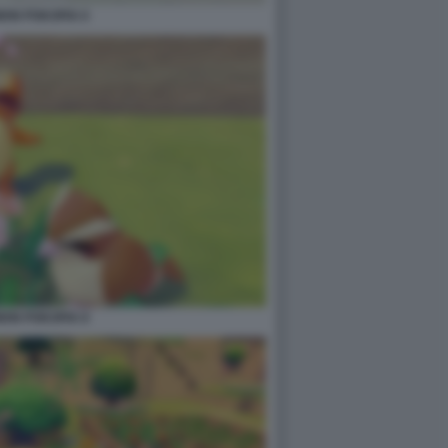
ON POKOPIA 6
ON POKOPIA 8