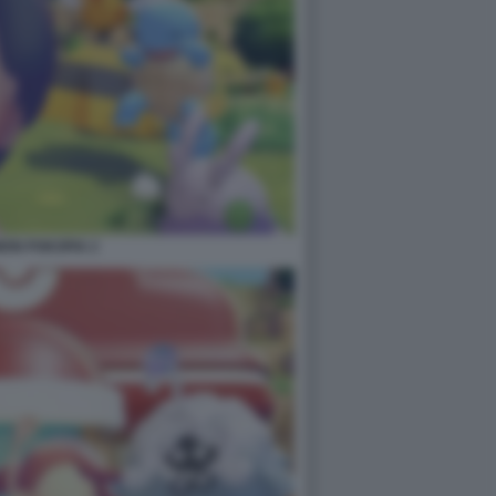
ON POKOPIA 2