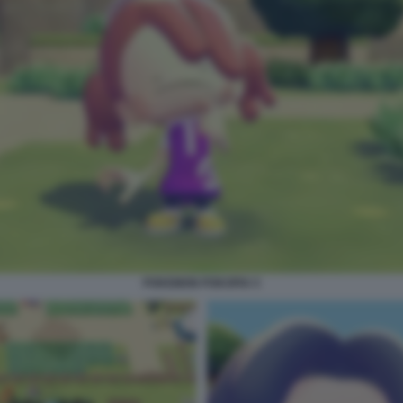
POKEMON POKOPIA 5