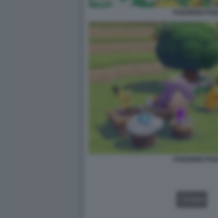
POKEMON POKO
POKEMON POKO
VIDEO