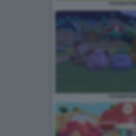
POKEMON POK
POKEMON POK