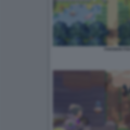
POKEMON POK