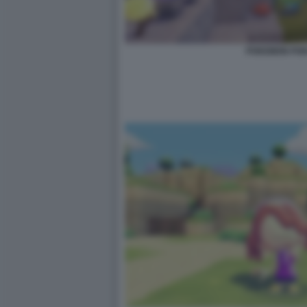
POKEMON POK