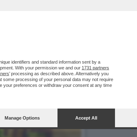
IGLIORE GIOCO POKÉMON
que identifiers and standard information sent by a
lopment. With your permission we and our
1731 partners
tners
’ processing as described above. Alternatively you
at some processing of your personal data may not require
nge your preferences or withdraw your consent at any time
Manage Options
Accept All