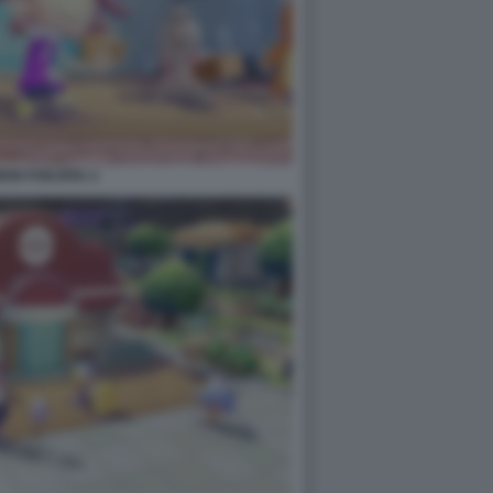
ON POKOPIA 4