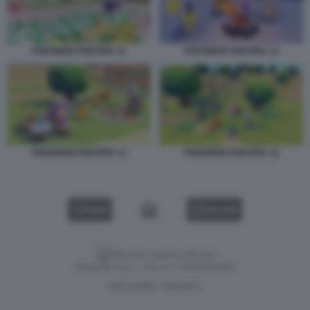
POKEMON POKOPIA 11
POKEMON POKOPIA 12
POKEMON POKOPIA 13
POKEMON POKOPIA 14
VIDEO
GALLERY
Versione classica del sito
Dagospia S.p.A. - P.iva e c.f. 06163551002
CHI SIAMO
PRIVACY
-