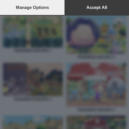
preferences will apply to this website only. You can change
your preferences or withdraw your consent at any time by
Manage Options
Accept All
POKEMON POKOPIA 8
returning to this site and clicking the
privacy policy
button at the
bottom of the webpage.
POKEMON POKOPIA 1
POKEMON POKOPIA 2
POKEMON POKOPIA 3
POKEMON POKOPIA 4