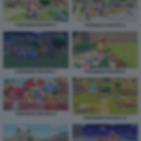
POKEMON POKOPIA 5
POKEMON POKOPIA 6
POKEMON POKOPIA 7
POKEMON POKOPIA 8
POKEMON POKOPIA 9
POKEMON POKOPIA 10