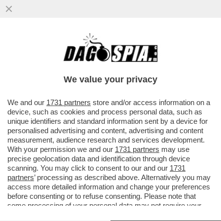
DAGOGAMES BY FEDERICO ERCOLE -
'POKOPIA' PER SWITCH 2 È IL MIGLIORE
GIOCO POKÉMON DA ANNI E FINORA..
We value your privacy
VAI ALL'ARTICOLO
We and our
1731 partners
store and/or access information on a
device, such as cookies and process personal data, such as
unique identifiers and standard information sent by a device for
personalised advertising and content, advertising and content
measurement, audience research and services development.
With your permission we and our
1731 partners
may use
precise geolocation data and identification through device
scanning. You may click to consent to our and our
1731
partners
’ processing as described above. Alternatively you may
access more detailed information and change your preferences
before consenting or to refuse consenting. Please note that
some processing of your personal data may not require your
consent, but you have a right to object to such processing. Your