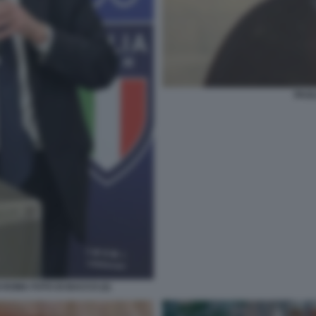
PAOL
 ROMA FOTO DI BACCO (2)