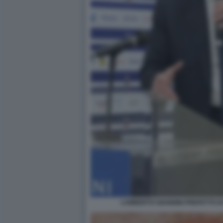
LAMBERTO GIANNINI PREFETTO DI