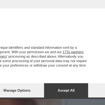
A - NON SONO STATI
que identifiers and standard information sent by a
lopment. With your permission we and our
1731 partners
tners
’ processing as described above. Alternatively you
at some processing of your personal data may not require
nge your preferences or withdraw your consent at any time
Manage Options
Accept All