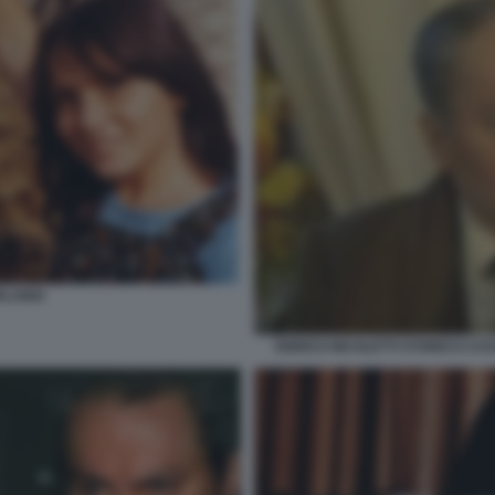
LANDI
ENRICO NICOLETTI STORICO CA