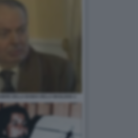
SSIERE DELLA BANDA DELLA MAGLIANA 2