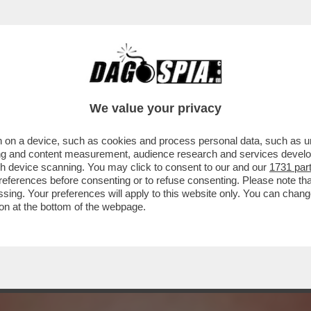
 DEL JAZZ SONO STATI UN BUCO NELL'ACQU
We value your privacy
 on a device, such as cookies and process personal data, such as uni
ising and content measurement, audience research and services deve
gh device scanning. You may click to consent to our and our
1731 par
ferences before consenting or to refuse consenting. Please note th
essing. Your preferences will apply to this website only. You can cha
on at the bottom of the webpage.