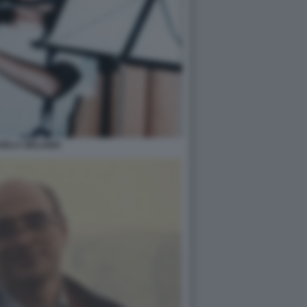
UELA ORLANDI