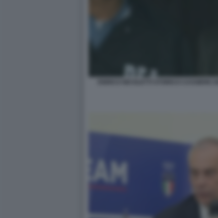
ENRICO NICOLETTI STORICO CASSIERE 