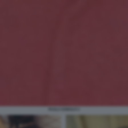
PAOLO ADINOLFI 3