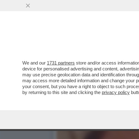
GLI SCAVI SOTTO LA CASA
TROVATI RESTI...
VAI ALL'ARTICOLO
We and our
1731 partners
store and/or access information
device for personalised advertising and content, advert
may use precise geolocation data and identification throu
may access more detailed information and change your pre
your consent, but you have a right to object to such proc
by returning to this site and clicking the
privacy policy
butt