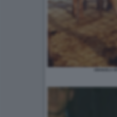
EMANUELA OR