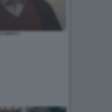
O ADINOLFI 2