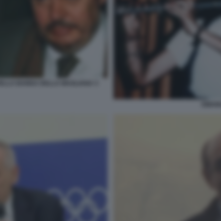
DELLA BANDA DELLA MAGLIANA 3
EMAN