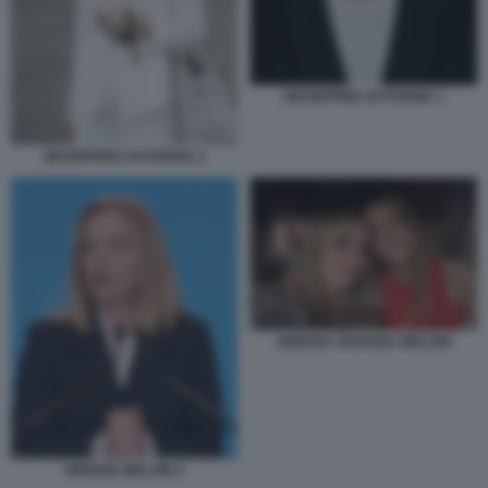
GIUSEPPINA DI FOGGIA 1
GIUSEPPINA DI FOGGIA 2
GIORGIA ARIANNA MELONI
GIORGIA MELONI 2