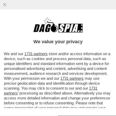
GIUSEPPINA DI FOGGIA LASCIA TERNA
CON UNA BUONUSCITA COMPLESSIVA DI
1,3 MILIONI DI EURO
We value your privacy
VAI ALL'ARTICOLO
We and our
1731 partners
store and/or access information on a
device, such as cookies and process personal data, such as
unique identifiers and standard information sent by a device for
personalised advertising and content, advertising and content
measurement, audience research and services development.
With your permission we and our
1731 partners
may use
precise geolocation data and identification through device
scanning. You may click to consent to our and our
1731
partners
’ processing as described above. Alternatively you may
access more detailed information and change your preferences
before consenting or to refuse consenting. Please note that
some processing of your personal data may not require your
consent, but you have a right to object to such processing. Your