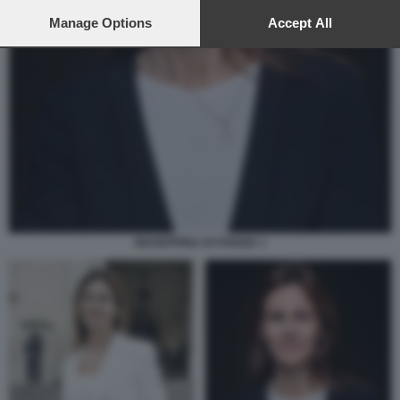
preferences will apply to this website only. You can change
your preferences or withdraw your consent at any time by
Manage Options
Accept All
returning to this site and clicking the
privacy policy
button at the
bottom of the webpage.
GIUSEPPINA DI FOGGIA 1