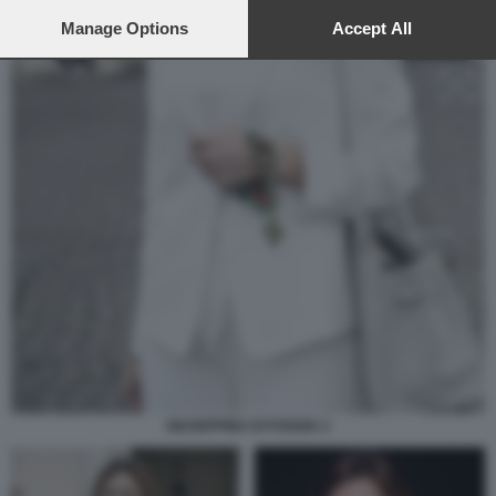
preferences will apply to this website only. You can change
your preferences or withdraw your consent at any time by
Manage Options
Accept All
returning to this site and clicking the
privacy policy
button at the
bottom of the webpage.
GIUSEPPINA DI FOGGIA 2