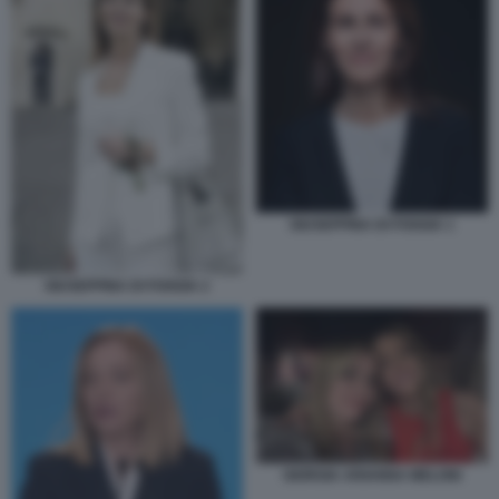
GIUSEPPINA DI FOGGIA 1
GIUSEPPINA DI FOGGIA 2
GIORGIA ARIANNA MELONI