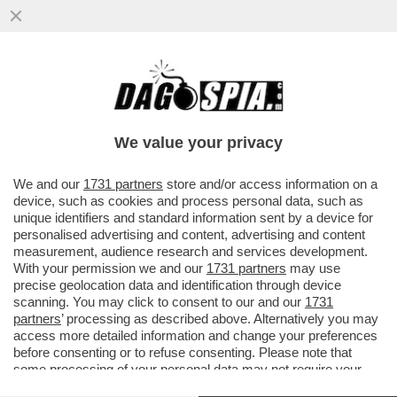
GIUSEPPINA DI FOGGIA LASCIA TERNA
CON UNA BUONUSCITA COMPLESSIVA DI
1,3 MILIONI DI EURO
We value your privacy
VAI ALL'ARTICOLO
We and our
1731 partners
store and/or access information on a
device, such as cookies and process personal data, such as
unique identifiers and standard information sent by a device for
personalised advertising and content, advertising and content
measurement, audience research and services development.
With your permission we and our
1731 partners
may use
precise geolocation data and identification through device
scanning. You may click to consent to our and our
1731
partners
’ processing as described above. Alternatively you may
access more detailed information and change your preferences
before consenting or to refuse consenting. Please note that
some processing of your personal data may not require your
consent, but you have a right to object to such processing. Your