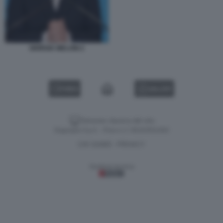
GIORGIA MELONI 2
VIDEO
GALLERY
Versione classica del sito
Dagospia S.p.A. - P.iva e c.f. 06163551002
CHI SIAMO
PRIVACY
-
Gestione tecnica